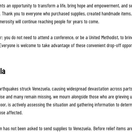
ts an opportunity to transform a life, bring hope and empowerment, and se
. Thank you to everyone who purchased supplies, created handmade items, 
nerosity will continue reaching people for years to come.
r: you do not need to attend a conference, or be a United Methodist, to brin
 Everyone is welcome to take advantage of these convenient drop-off opport
la
arthquakes struck Venezuela, causing widespread devastation across parts 
 rise and many remain missing, we mourn alongside those who are grieving u
oor, is actively assessing the situation and gathering information to deter
ose affected.
n has not been asked to send supplies to Venezuela. Before relief items are