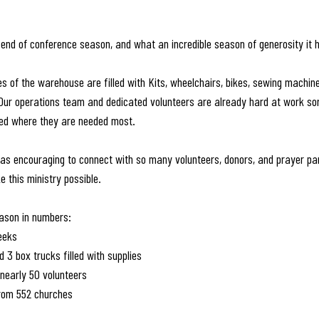
end of conference season, and what an incredible season of generosity it 
es of the warehouse are filled with Kits, wheelchairs, bikes, sewing machin
Our operations team and dedicated volunteers are already hard at work sor
ped where they are needed most.
was encouraging to connect with so many volunteers, donors, and prayer pa
 this ministry possible.
eason in numbers:
eeks
nd 3 box trucks filled with supplies
nearly 50 volunteers
from 552 churches