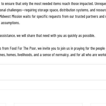
d to ensure that only the most needed items reach those impacted. Unrequ
tional challenges—requiring storage space, distribution systems, and resour
 Midwest Mission waits for specific requests from our trusted partners and
n assumptions.
assistance, we will share that need with you as quickly as possible.
 from Food For The Poor, we invite you to join us in praying for the people
es, homes, livelihoods, and a sense of normalcy, and for all who are workin