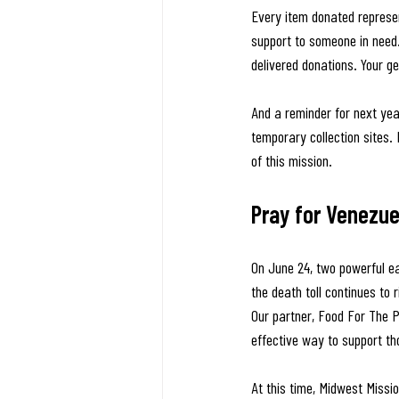
Every item donated represen
support to someone in need
delivered donations. Your ge
And a reminder for next yea
temporary collection sites.
of this mission.
Pray for Venezue
On June 24, two powerful e
the death toll continues to
Our partner, Food For The P
effective way to support th
At this time, Midwest Missio