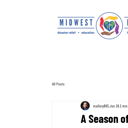
All Posts
mallory865
Jun 26
2 min
A Season of