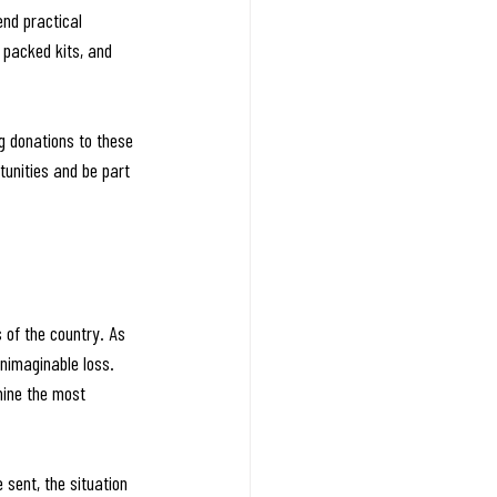
nd practical 
packed kits, and 
g donations to these 
unities and be part 
of the country. As 
nimaginable loss.
mine the most 
 sent, the situation 