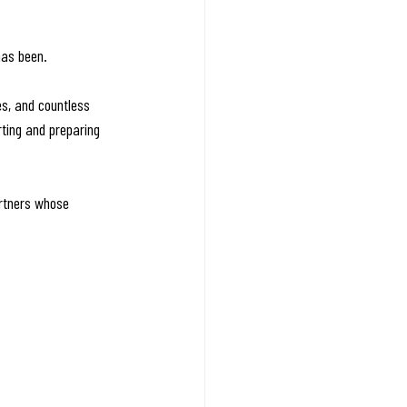
has been.
es, and countless 
ting and preparing 
rtners whose 