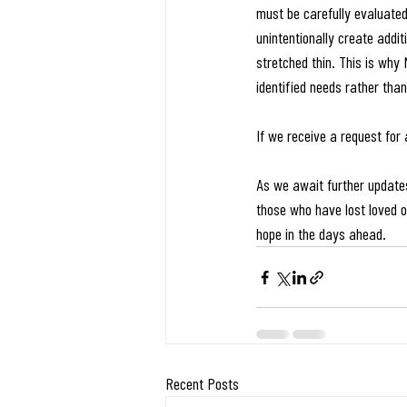
must be carefully evaluate
unintentionally create addi
stretched thin. This is why
identified needs rather tha
If we receive a request for 
As we await further updates
those who have lost loved on
hope in the days ahead.
Recent Posts