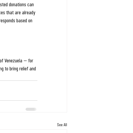
ested donations can 
ces that are already 
 responds based on 
 of Venezuela — for 
g to bring relief and 
See All