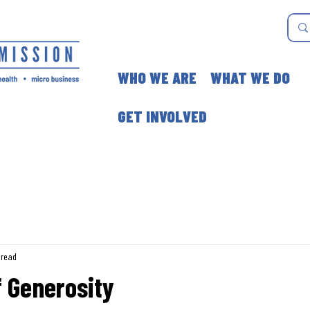
WHO WE ARE
WHAT WE DO
GET INVOLVED
 read
 Generosity