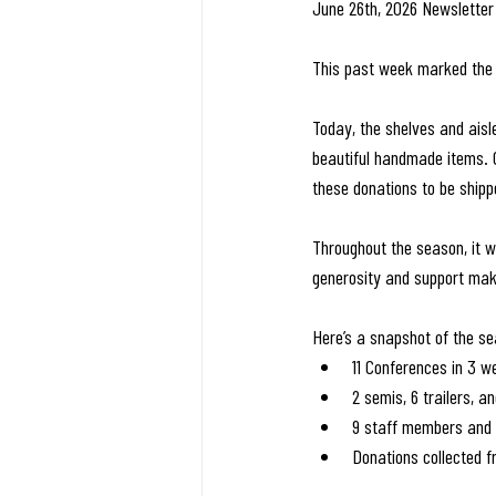
June 26th, 2026 Newsletter
This past week marked the 
Today, the shelves and aisl
beautiful handmade items. 
these donations to be ship
Throughout the season, it 
generosity and support make
Here’s a snapshot of the s
11 Conferences in 3 w
2 semis, 6 trailers, a
9 staff members and 
Donations collected 