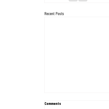
Recent Posts
Exciting Milestone: Midwest
Comments
Mission Ships 400 Desks and