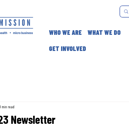
WHO WE ARE
WHAT WE DO
GET INVOLVED
0 min read
023 Newsletter