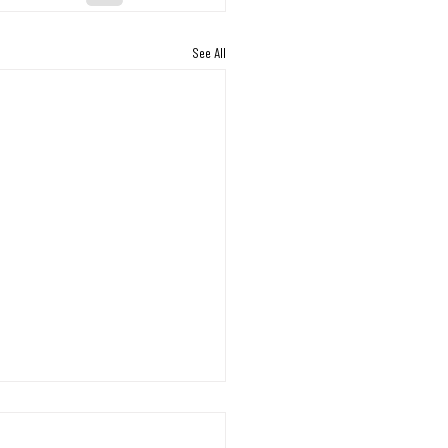
See All
s Working Through the
on