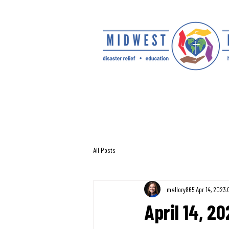
All Posts
mallory865
Apr 14, 2023
April 14, 2