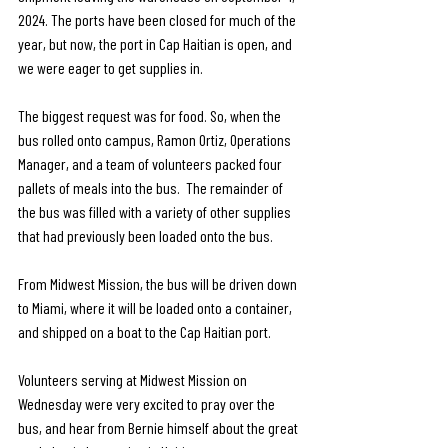
2024. The ports have been closed for much of the 
year, but now, the port in Cap Haitian is open, and 
we were eager to get supplies in.
The biggest request was for food. So, when the 
bus rolled onto campus, Ramon Ortiz, Operations 
Manager, and a team of volunteers packed four 
pallets of meals into the bus.  The remainder of 
the bus was filled with a variety of other supplies 
that had previously been loaded onto the bus. 
From Midwest Mission, the bus will be driven down 
to Miami, where it will be loaded onto a container, 
and shipped on a boat to the Cap Haitian port. 
Volunteers serving at Midwest Mission on 
Wednesday were very excited to pray over the 
bus, and hear from Bernie himself about the great 