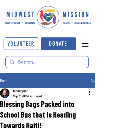
VOLUNTEER
DONATE
Post
mallory865
Sep 12, 2025
4 min read
Blessing Bags Packed into
School Bus that is Heading
Towards Haiti!