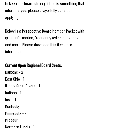
to keep our board strong. If this is something that 
interests you, please prayerfully consider 
applying.
Below is a Perspective Board Member Packet with 
great information, frequently asked questions, 
and more. Please download this if you are 
interested.
Current Open Regional Board Seats:
Dakotas - 2
East Ohio - 1
Illinois Great Rivers - 1
Indiana - 1
Iowa- 1
Kentucky 1
Minnesota - 2
Missouri 1
Northern Illinois - 1