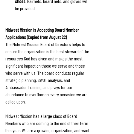
shoes.
 Hairnets, beard nets, and gloves will 
be provided.
Midwest Mission is Accepting Board Member 
Applications (Copied from August 22)
The Midwest Mission Board of Directors helps to 
ensure the organization is the best steward of the 
resources God has given and makes the most 
significant impact on those we serve and those 
who serve with us. The board conducts regular 
strategic planning, SWOT analysis, and 
Ambassador Training, and prays for our 
abundance to overflow on every occasion we are 
called upon. 
Midwest Mission has a large class of Board 
Members who are coming to the end of their term 
this year. We are a growing organization, and want 