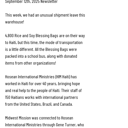
September 12th, 2025 Newsletter
This week, we had an unusual shipment leave this 
warehouse!
4,800 Rice and Soy Blessing Bags are on their way 
to Haiti, but this time, the mode of transportation 
is a little different. All the Blessing Bags were 
packed into a school bus, along with donated 
items from other organizations!
Hosean International Ministries (HIM Haiti) has 
worked in Haiti for over 40 years, bringing hope 
and real help to the people of Haiti. Their staff of 
150 Haitians works with international partners 
from the United States, Brazil, and Canada. 
Midwest Mission was connected to Hosean 
International Ministries through Gene Turner, who 