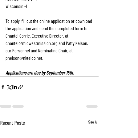
Wisconsin -1
To apply, fill out the online application or download 
the application and send the completed form to  
Chantel Corrie, Executive Director, at 
chantel@midwestmission.org
 and Patty Nelson, 
our Personnel and Nominating Chair, at 
pnelson@nktelco.net
.
Applications are due by September 15th.
Recent Posts
See All