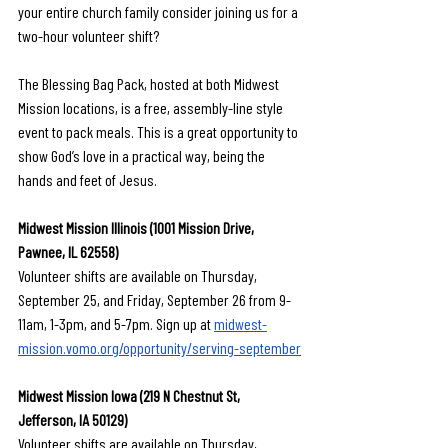
your entire church family consider joining us for a 
two-hour volunteer shift?
The Blessing Bag Pack, hosted at both Midwest 
Mission locations, is a free, assembly-line style 
event to pack meals. This is a great opportunity to 
show God’s love in a practical way, being the 
hands and feet of Jesus.
Midwest Mission Illinois (1001 Mission Drive, 
Pawnee, IL 62558)
Volunteer shifts are available on Thursday, 
September 25, and Friday, September 26 from 9-
11am, 1-3pm, and 5-7pm. Sign up at 
midwest-
mission.vomo.org/opportunity/serving-september
Midwest Mission Iowa (219 N Chestnut St, 
Jefferson, IA 50129)
Volunteer shifts are available on Thursday, 