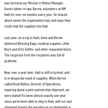
was formerly our Mission in Motion Manager. 
Gene’s father-in-law, Bernie, volunteers at HIM 
Haiti for over six months every year. He shared 
about needs the organization had, and ways they 
could ship the supplies into Haiti. 
Last year, on a trip to Haiti, Gene and Bernie 
delivered Blessing Bags, medical supplies, Little 
Boy’s and Girl’s Outfits, and other requested items. 
The response from the recipients was full of 
gratitude.
Now, over a year later, Haiti is still in turmoil, and 
is in desperate need of supplies. When Bernie 
called Brad Walton, Director of Operations, 
inquiring about a joint-partnership shipment, we 
were elated! It’s been almost exactly one year 
since we’ve been able to ship to Haiti, with our last 
shipment leaving the warehouse on September 4, 