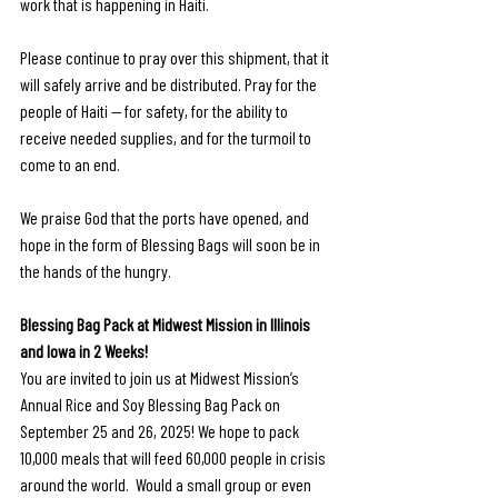
work that is happening in Haiti. 
Please continue to pray over this shipment, that it 
will safely arrive and be distributed. Pray for the 
people of Haiti — for safety, for the ability to 
receive needed supplies, and for the turmoil to 
come to an end. 
We praise God that the ports have opened, and 
hope in the form of Blessing Bags will soon be in 
the hands of the hungry. 
Blessing Bag Pack at Midwest Mission in Illinois 
and Iowa in 2 Weeks!
You are invited to join us at Midwest Mission’s 
Annual Rice and Soy Blessing Bag Pack on 
September 25 and 26, 2025! We hope to pack 
10,000 meals that will feed 60,000 people in crisis 
around the world.  Would a small group or even 