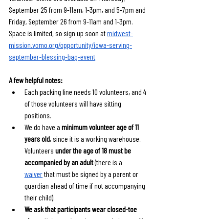
September 25 from 9-11am, 1-3pm, and 5-7pm and 
Friday, September 26 from 9-11am and 1-3pm. 
Space is limited, so sign up soon at 
midwest-
mission.vomo.org/opportunity/iowa-serving-
september-blessing-bag-event
A few helpful notes:
Each packing line needs 10 volunteers, and 4 
of those volunteers will have sitting 
positions. 
We do have a 
minimum volunteer age of 11 
years old
, since it is a working warehouse. 
Volunteers 
under the age of 18 must be 
accompanied by an adult
 (there is a 
waiver
 that must be signed by a parent or 
guardian ahead of time if not accompanying 
their child).
We ask that participants wear closed-toe 