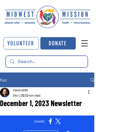
VOLUNTEER
DONATE
Post
mallory865
Dec 1, 2023
0 min read
December 1, 2023 Newsletter