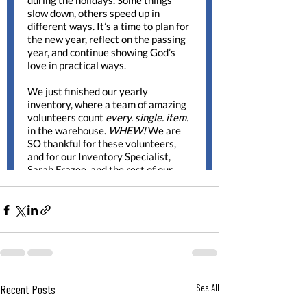
Recent Posts
See All