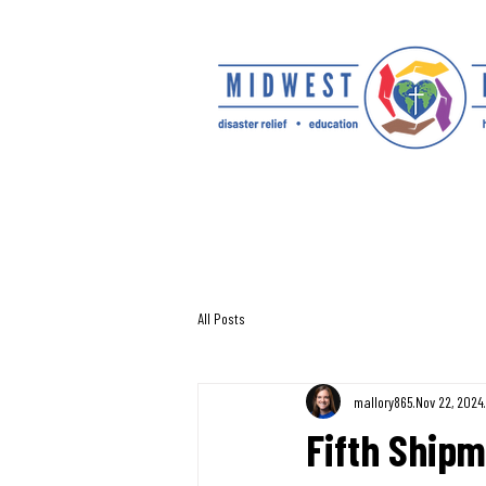
All Posts
mallory865
Nov 22, 2024
Fifth Shipm