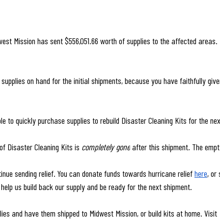
dwest Mission has sent $556,051.66 worth of supplies to the affected areas. 
upplies on hand for the initial shipments, because you have faithfully give
 to quickly purchase supplies to rebuild Disaster Cleaning Kits for the ne
of Disaster Cleaning Kits is 
completely gone
 after this shipment
. 
The empt
inue sending relief. You can donate funds towards hurricane relief 
here
, or
 help us build back our supply and be ready for the next shipment.
ies and have them shipped to Midwest Mission, or build kits at home. Visit 