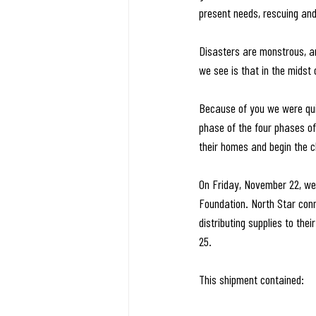
present needs, rescuing and 
Disasters are monstrous, an
we see is that in the midst
Because of you we were quic
phase of the four phases of 
their homes and begin the c
On Friday, November 22, we 
Foundation. North Star conn
distributing supplies to th
25.
This shipment contained: