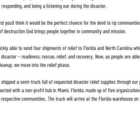
responding, and being a listening ear during the disaster.
d you’d think it would be the perfect chance for the devil to rip communitie
 of destruction God brings people together in community and mission.
kly able to send four shipments of relief to Florida and North Carolina whi
disaster – readiness, rescue, relief, and recovery. Now, as people are able
leanup, we move into the relief phase.
shipped a semi-truck full of requested disaster relief supplies through our 
ected with a non-profit hub in Miami, Florida, made up of five organizations
eir respective communities. The truck will arrive at the Florida warehouse 