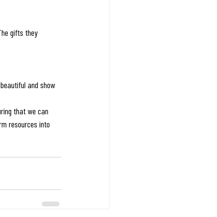
he gifts they 
 beautiful and show 
ring that we can 
rm resources into 