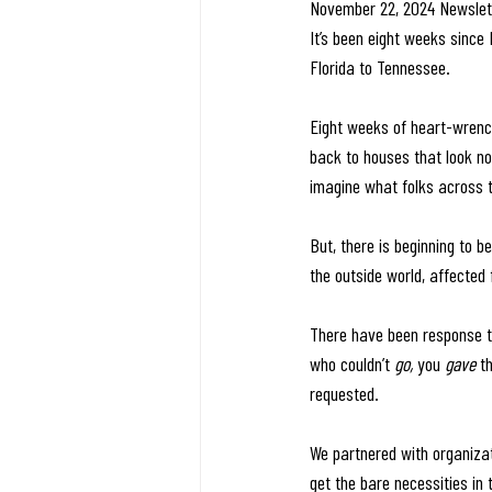
November 22, 2024 Newslet
It’s been eight weeks since 
Florida to Tennessee.
Eight weeks of heart-wrenchi
back to houses that look not
imagine what folks across 
But, there is beginning to b
the outside world, affected
There have been response t
who couldn’t 
go, 
you 
gave 
t
requested.
We partnered with organizat
get the bare necessities in