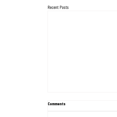
Recent Posts
Exciting Milestone: Midwest
Comments
Mission Ships 400 Desks and
Chairs Directly from Indiana