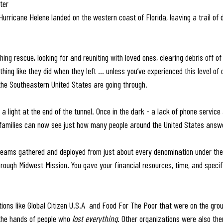
ter
Hurricane Helene landed on the western coast of Florida, leaving a trail of
ng rescue, looking for and reuniting with loved ones, clearing debris off of
hing like they did when they left … unless you’ve experienced this level of di
the Southeastern United States are going through.
e a light at the end of the tunnel. Once in the dark - a lack of phone service
 families can now see just how many people around the United States answer
eams gathered and deployed from just about every denomination under the 
hrough Midwest Mission
. 
You gave your financial resources, time, and specif
ions like Global Citizen U.S.A  and Food For The Poor that were on the grou
 the hands of people who 
lost everything. 
Other organizations were also the