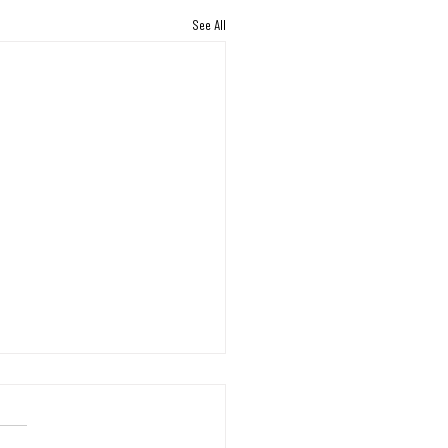
See All
s Working Through the
on