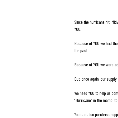
Since the hurricane hit, Mi
YOU. 
Because of YOU we had the s
the past.
Because of YOU we were able
But, once again, our supply 
We need YOU to help us cont
“Hurricane” in the memo, to
You can also purchase suppl