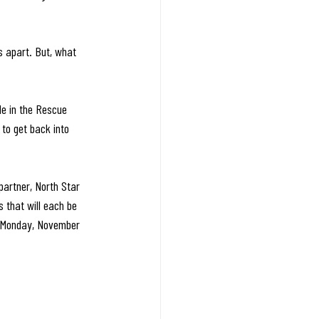
s apart. But, what 
le in the Rescue 
 to get back into 
partner, North Star 
 that will each be 
on Monday, November 