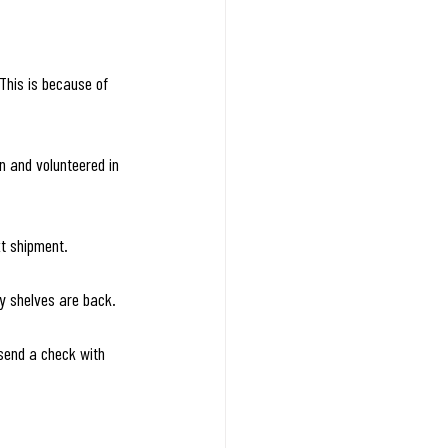
This is because of 
n and volunteered in 
xt shipment.
y shelves are back.
 send a check with 