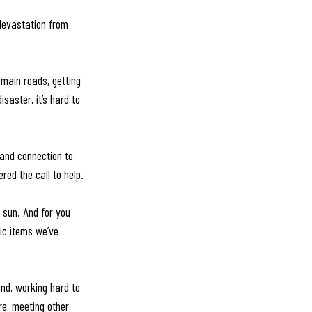
 devastation from 
 main roads, getting 
saster, it’s hard to 
 and connection to 
ed the call to help.
sun. And for you 
ic items we’ve 
nd, working hard to 
re, meeting other 