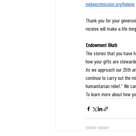
midwestmission.org/helene
Thank you for your generosi
receive will make a life-lon
Endowment Blurb
The stories that you have h
how your gifts are stewarde
As we approach our 25th ann
continue to carry out the m
humanitarian relief.” We ca
To learn more about how yo