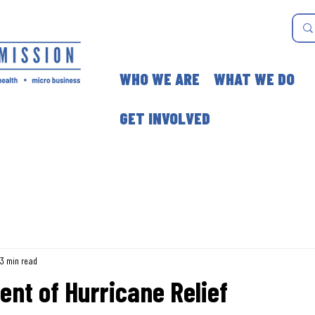
WHO WE ARE
WHAT WE DO
GET INVOLVED
3 min read
ent of Hurricane Relief