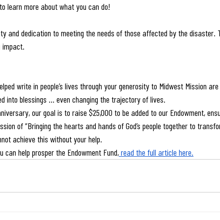
 to learn more about what you can do!
ty and dedication to meeting the needs of those affected by the disaster. T
g impact.
elped write in people’s lives through your generosity to Midwest Mission are
d into blessings … even changing the trajectory of lives.
iversary, our goal is to raise $25,000 to be added to our Endowment, ensu
ission of “Bringing the hearts and hands of God’s people together to transfo
nnot achieve this without your help.
u can help prosper the Endowment Fund,
 read the full article here.