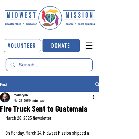
VOLUNTEER
DONATE
Post
mallory865
Mar 28, 2025
4 min read
Fire Truck Sent to Guatemala
March 28, 2025 Newsletter
On Monday, March 24, Midwest Mission shipped a 