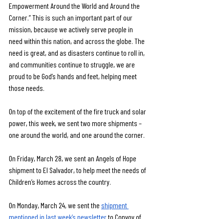
Empowerment Around the World and Around the 
Corner.”
This is such an important part of our 
mission, because we actively serve people in 
need within this nation, and across the globe. The 
need is great, and as disasters continue to roll in, 
and communities continue to struggle, we are 
proud to be God’s hands and feet, helping meet 
those needs.
On top of the excitement of the fire truck and solar 
power, this week, we sent two more shipments – 
one around the world, and one around the corner.
On Friday, March 28, we sent an Angels of Hope 
shipment to El Salvador, to help meet the needs of 
Children’s Homes across the country.
On Monday, March 24, we sent the 
shipment 
mentioned in last week’s newsletter
 to Convoy of 