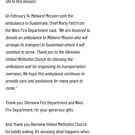
life to this mission.”
On February 14, Midwest Mission sent the 
ambulance to Guatemala. Chief Marty Feld from 
the Niles Fire Department said, 
“We are honored to 
donate an ambulance to Midwest Mission who will 
arrange its transport to Guatemala where it will 
continue to serve. Thank you to the Glenview 
United Methodist Church for blessing the 
ambulance and for organizing its transportation 
overseas. We hope this ambulance continues to 
provide care and assistance for many years to 
come.”
Thank you, Glenview Fire Department and Niles 
Fire Department, for your generous gifts. 
And, thank you Glenview United Methodist Church 
for boldly asking. It’s amazing what happens when 