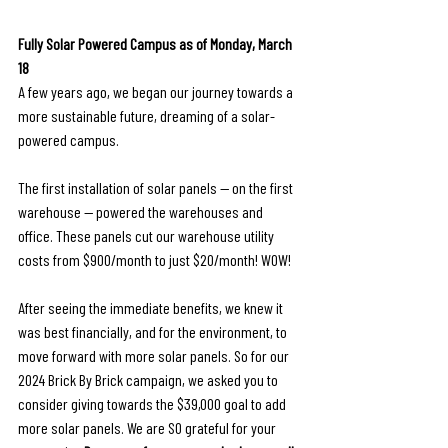
Fully Solar Powered Campus as of Monday, March 
18
A few years ago, we began our journey towards a 
more sustainable future, dreaming of a solar-
powered campus.
The first installation of solar panels — on the first 
warehouse — powered the warehouses and 
office. These panels cut our warehouse utility 
costs from $900/month to just $20/month! WOW! 
After seeing the immediate benefits, we knew it 
was best financially, and for the environment, to 
move forward with more solar panels. So for our 
2024 Brick By Brick campaign, we asked you to 
consider giving towards the $39,000 goal to add 
more solar panels. We are SO grateful for your 