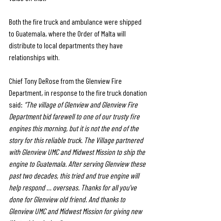
Both the fire truck and ambulance were shipped 
to Guatemala, where the Order of Malta will 
distribute to local departments they have 
relationships with. 
Chief Tony DeRose from the Glenview Fire 
Department, in response to the fire truck donation 
said: 
“The village of Glenview and Glenview Fire 
Department bid farewell to one of our trusty fire 
engines this morning, but it is not the end of the 
story for this reliable truck. The Village partnered 
with Glenview UMC and Midwest Mission to ship the 
engine to Guatemala. After serving Glenview these 
past two decades, this tried and true engine will 
help respond … overseas. Thanks for all you've 
done for Glenview old friend. And thanks to 
Glenview UMC and Midwest Mission for giving new 