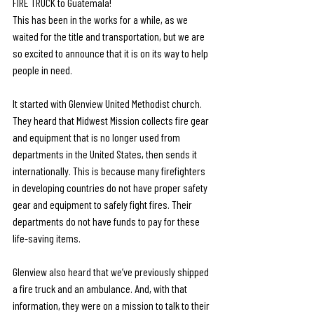
FIRE TRUCK to Guatemala! 
This has been in the works for a while, as we 
waited for the title and transportation, but we are 
so excited to announce that it is on its way to help 
people in need. 
It started with Glenview United Methodist church. 
They heard that Midwest Mission collects fire gear 
and equipment that is no longer used from 
departments in the United States, then sends it 
internationally. This is because many firefighters 
in developing countries do not have proper safety 
gear and equipment to safely fight fires. Their 
departments do not have funds to pay for these 
life-saving items. 
Glenview also heard that we’ve previously shipped 
a fire truck and an ambulance. And, with that 
information, they were on a mission to talk to their 