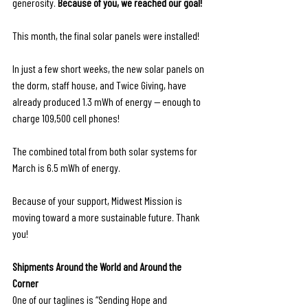
generosity.
 Because of you, we reached our goal!
This month, the final solar panels were installed! 
In just a few short weeks, the new solar panels on 
the dorm, staff house, and Twice Giving, have 
already produced 1.3 mWh of energy — enough to 
charge 109,500 cell phones!
The combined total from both solar systems for 
March is 6.5 mWh of energy. 
Because of your support, Midwest Mission is 
moving toward a more sustainable future. Thank 
you!
Shipments Around the World and Around the 
Corner
One of our taglines is “Sending Hope and 