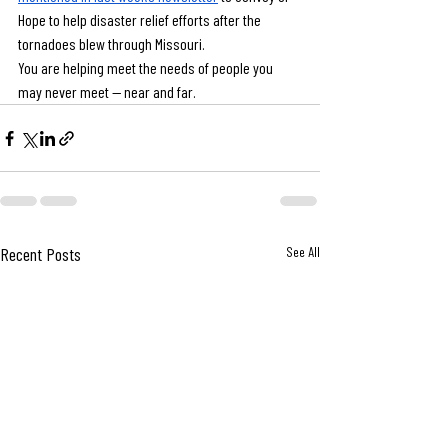
Hope to help disaster relief efforts after the 
tornadoes blew through Missouri.
You are helping meet the needs of people you 
may never meet — near and far.
Recent Posts
See All