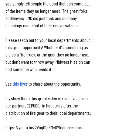
you simply tell people the good that can come out 
of the items they no longer need. The great folks 
at Glenview UMC did just that, and so many 
blessings came out of their conversations! 
Please reach out to your local departments about 
this great opportunity! Whether it’s something as 
big as a fire truck, or the gear they no longer use, 
but don’t want to throw away, Midwest Mission can 
find someone who needs it. 
Use 
this flyer
 to share about the opportunity.
Or, show them this great video we received from 
our partner, CEPUDO,  in Honduras after the 
distribution of fire gear to their local departments:
https://youtu.be/2Vng01g6Mx8?feature=shared