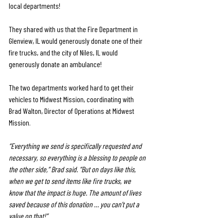
local departments! 
They shared with us that the Fire Department in 
Glenview, IL would generously donate one of their 
fire trucks, and the city of Niles, IL would 
generously donate an ambulance! 
The two departments worked hard to get their 
vehicles to Midwest Mission, coordinating with 
Brad Walton, Director of Operations at Midwest 
Mission. 
“Everything we send is specifically requested and 
necessary, so everything is a blessing to people on 
the other side,” Brad said. “But on days like this, 
when we get to send items like fire trucks, we 
know that the impact is huge. The amount of lives 
saved because of this donation … you can’t put a 
value on that!”