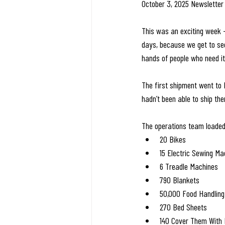
October 3, 2025 Newsletter
This was an exciting week 
days, because we get to see 
hands of people who need i
The first shipment went to H
hadn’t been able to ship the
The operations team loaded
20 Bikes
15 Electric Sewing Ma
6 Treadle Machines
790 Blankets
50,000 Food Handling
270 Bed Sheets
140 Cover Them With 