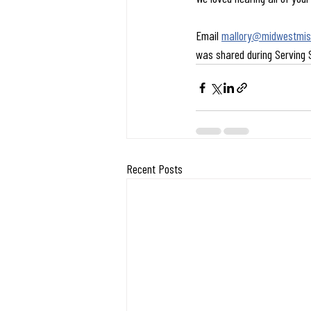
Email 
mallory@midwestmiss
was shared during Serving
Recent Posts