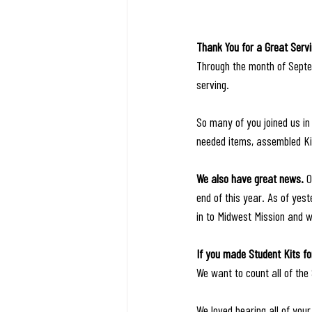
Thank You for a Great Serv
Through the month of Septe
serving. 
So many of you joined us in 
needed items, assembled Ki
We also have great news. 
O
end of this year. As of ye
in to Midwest Mission and 
If you made Student Kits fo
We want to count all of the
We loved hearing all of your