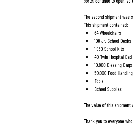
ports) continue to open, so
The second shipment was se
This shipment contained:
64 Wheelchairs
108 Jr. School Desks
1,960 School Kits
40 Twin Hospital Bed
10,800 Blessing Bags
50,000 Food Handling
Tools
School Supplies
The value of this shipment
Thank you to everyone who 