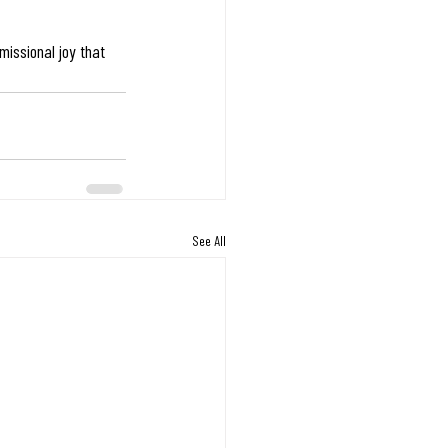
missional joy that 
See All