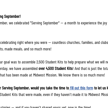
ing September!
mber, we celebrated "Serving September" — a month to experience the joy
celebrating right where you were — countless churches, families, and clubs 
ts, made meals, and so much more! 
ur goal was to assemble 2,500 Student Kits to help prepare what we will n
sterday, we have assembled 
over 4,500 Student Kits
! And that is just the to
what has been made at Midwest Mission. We know there is so much more!
r Serving September, would you take the time to
 fill out this form
 to let us
 Student Kits that were made, even if they haven't made it to Midwest Missi
 stories — and if you haven't shared yours yet, now is the time!