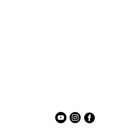
Our Mission
Donate
Our Story
Current Needs
Contact Us
Serve at Illinois Location
Staff
Serve at Iowa Location
Board of Directors
Host a Mission Event
Summary of
Serve at Home
O
perations
Permanent Collection Sit
UMC Conference Collecti
Loo
m
Used School Supply Driv
Follow Us on Social Media