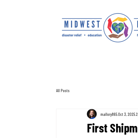
All Posts
mallory865
Oct 3, 2025
2
First Shipme