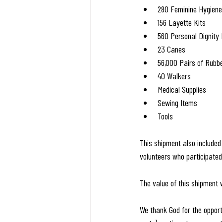
280 Feminine Hygiene
156 Layette Kits
560 Personal Dignity 
23 Canes
56,000 Pairs of Rubb
40 Walkers
Medical Supplies
Sewing Items
Tools
This shipment also include
volunteers who participate
The value of this shipment
We thank God for the opport