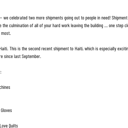
— we celebrated two more shipments going out to people in need! Shipment
the culmination of all of your hard work leaving the building … one step clo
t most.
aiti. This is the second recent shipment to Haiti, which is especially excit
re since last September. 
:
chines
 Gloves
Love Quilts