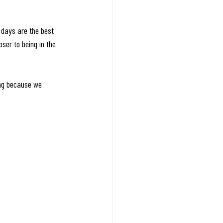
 days are the best 
ser to being in the 
ing because we 