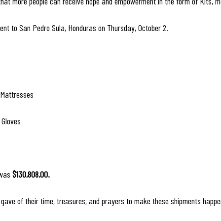
 that more people can receive hope and empowerment in the form of Kits, me
nt to San Pedro Sula, Honduras on Thursday, October 2.
 Mattresses
 Gloves
 was 
$130,808.00.
gave of their time, treasures, and prayers to make these shipments happe