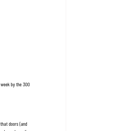
 week by the 300 
 that doors (and 