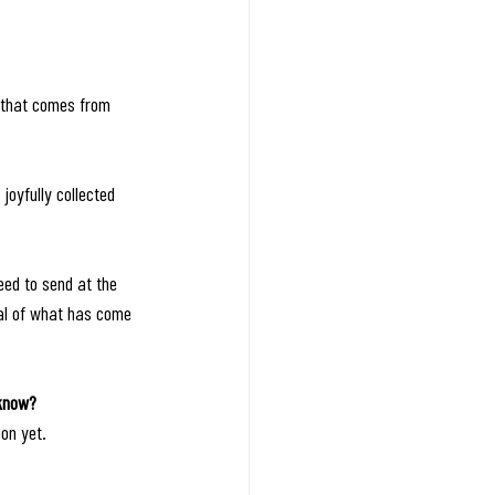
 that comes from 
joyfully collected 
eed to send at the 
tal of what has come 
 know? 
on yet.