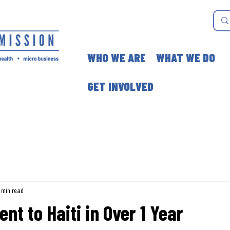
WHO WE ARE
WHAT WE DO
GET INVOLVED
 min read
nt to Haiti in Over 1 Year