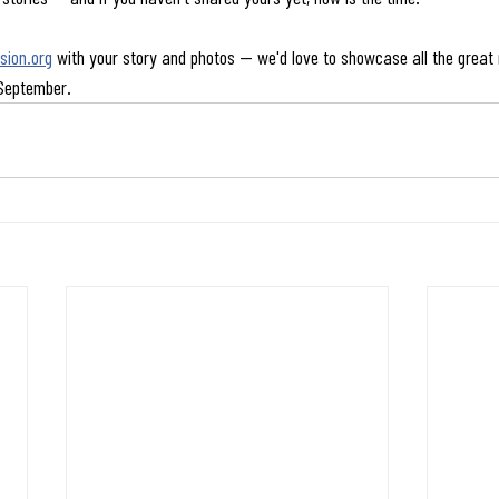
ion.org
 with your story and photos — we'd love to showcase all the great 
 September.