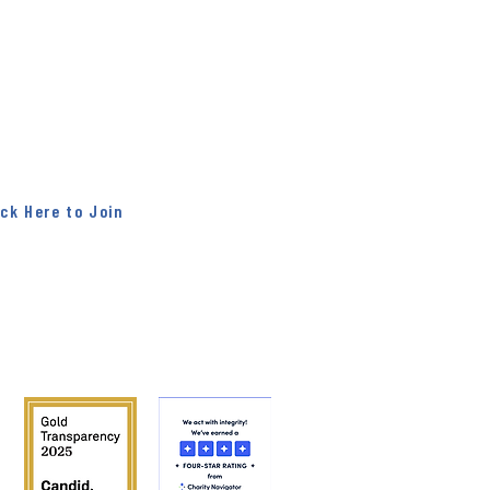
ter!
r" news all week. On Fridays, get the
d right to your inbox. You will hear
ct from our partners, and you will
hat is going on here at Midwest
Mission.
ick Here to Join