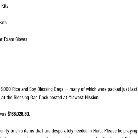
 Kits
Kits
er Exam Gloves
d 6,000 Rice and Soy Blessing Bags — many of which were packed just last
d at the Blessing Bag Pack hosted at Midwest Mission! 
 was 
$168,028.80
.
unity to ship items that are desperately needed in Haiti. Please be praying