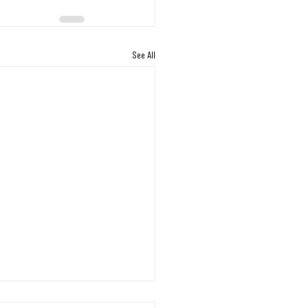
See All
s Working Through the