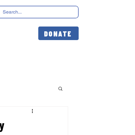
DONATE
ay