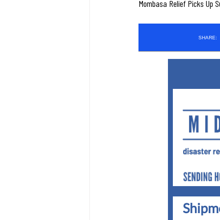
Mombasa Relief Picks Up Sup