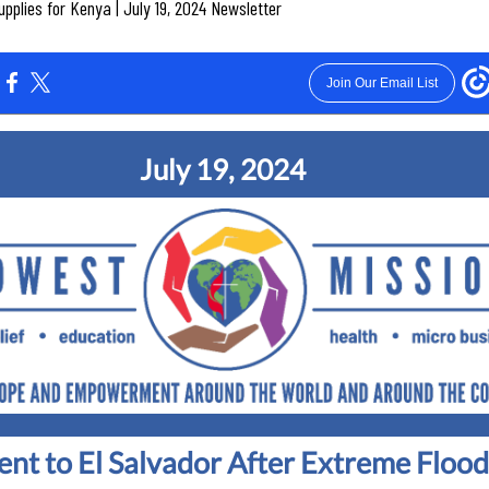
plies for Kenya | July 19, 2024 Newsletter