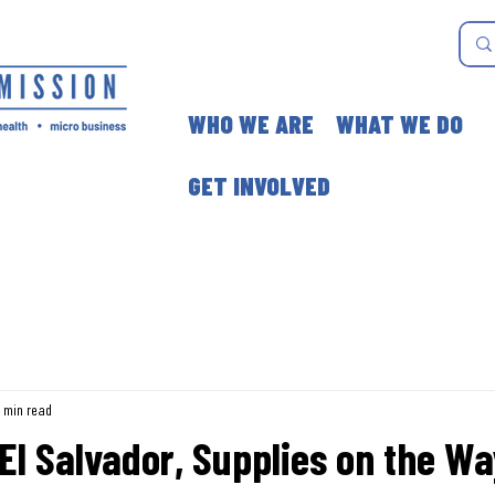
WHO WE ARE
WHAT WE DO
GET INVOLVED
1 min read
 El Salvador, Supplies on the W