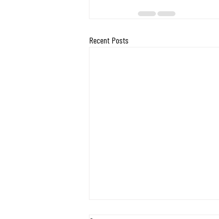
Recent Posts
Exciting Milestone: Midwest