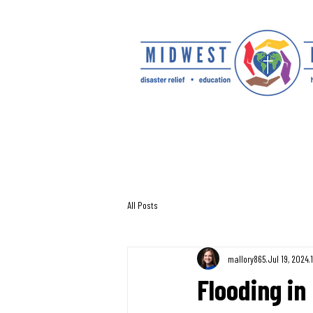
All Posts
mallory865
Jul 19, 2024
Flooding in