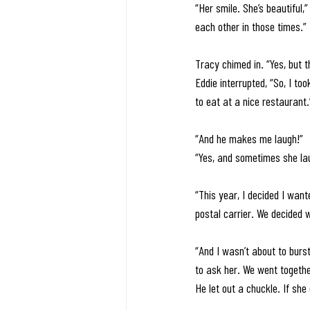
“Her smile. She’s beautiful,
each other in those times.” 
Tracy chimed in. “Yes, but th
Eddie interrupted, “So, I t
to eat at a nice restaurant.
“And he makes me laugh!” 
“Yes, and sometimes she lau
“This year, I decided I want
postal carrier. We decided
“And I wasn’t about to burst
to ask her. We went together
He let out a chuckle. If she 