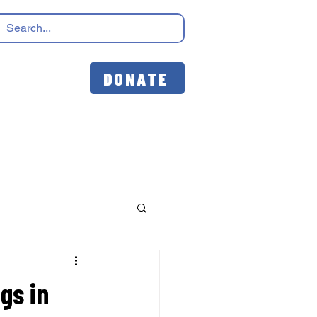
DONATE
gs in