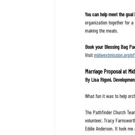
You can help meet the goal 
organization together for a 
making the meals.
Book your Blessing Bag Pac
Visit 
midwestmission.org/of
Marriage Proposal at Mi
By Lisa Rigoni, Developme
What fun it was to help orc
The Pathfinder Church Team 
volunteer, Tracy Farnsworth
Eddie Anderson. It took me 