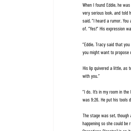
When I found Eddie, he was i
very serious look, and told
said, “I heard a rumor. You
of. “Yes!” His expression was
“Eddie, Tracy said that you
you might want to propose d
His lip quivered a little, as
with you.” 
“I do. It’s in my room in the
was 9:26. He put his tools d
The stage was set, though 
happening so she could be re