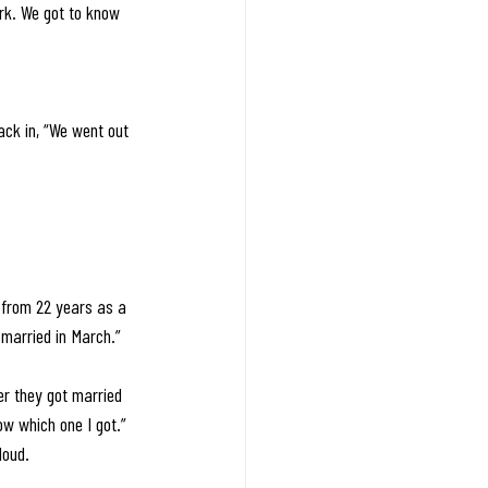
ork. We got to know 
ack in, “We went out 
d from 22 years as a 
married in March.” 
er they got married 
ow which one I got.” 
loud.