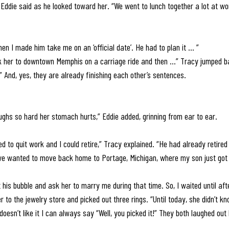
” Eddie said as he looked toward her. “We went to lunch together a lot at w
en I made him take me on an ‘official date’. He had to plan it ... ” 
ook her to downtown Memphis on a carriage ride and then …” Tracy jumped b
” And, yes, they are already finishing each other’s sentences. 
ghs so hard her stomach hurts,” Eddie added, grinning from ear to ear.
ed to quit work and I could retire,” Tracy explained. “He had already retire
 we wanted to move back home to Portage, Michigan, where my son just got 
 his bubble and ask her to marry me during that time. So, I waited until aft
 to the jewelry store and picked out three rings. “Until today, she didn’t kn
doesn’t like it I can always say “Well, you picked it!” They both laughed out 