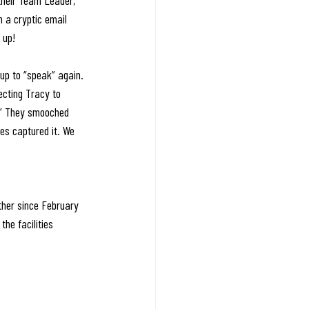
their Team Leader, 
h a cryptic email 
 up! 
up to “speak” again. 
ecting Tracy to 
!” They smooched 
es captured it. We 
her since February 
he facilities 