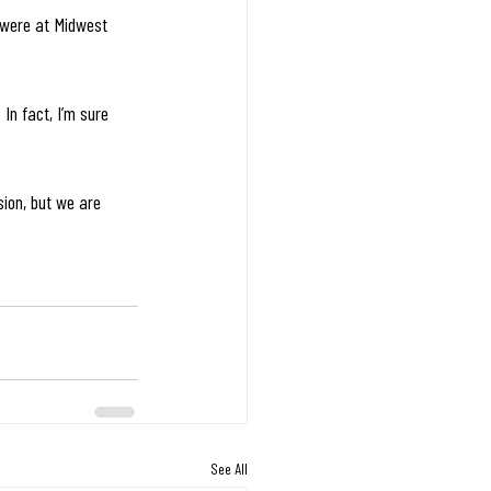
 were at Midwest 
In fact, I’m sure 
sion, but we are 
See All