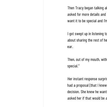
Then Tracy began talking ab
asked for more details and 
want it to be special and I’
I got swept up in listening 
about sharing the rest of h
ear. 
Then, out of my mouth, with
special.” 
Her instant response surpris
had a proposal (that I knew
decision. She knew he wanted 
asked her if that would be a