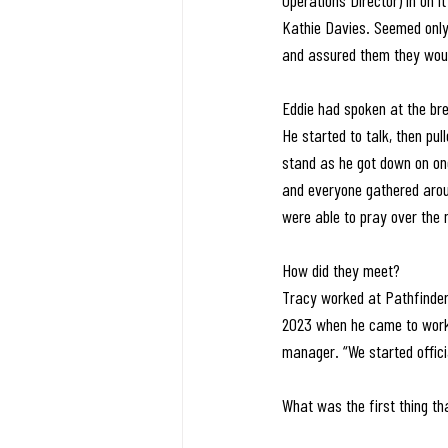
Operations Director) in on 
Kathie Davies. Seemed only r
and assured them they would
Eddie had spoken at the bre
He started to talk, then pu
stand as he got down on on
and everyone gathered aroun
were able to pray over the 
How did they meet?
Tracy worked at Pathfinder
2023 when he came to work 
manager. “We started offici
What was the first thing t