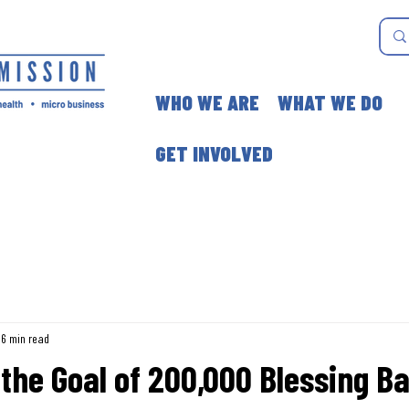
WHO WE ARE
WHAT WE DO
GET INVOLVED
6 min read
the Goal of 200,000 Blessing Ba