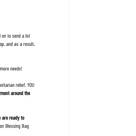
 on to send a lot 
p, and as a result, 
 more needs! 
itarian relief. YOU 
rment around the 
 are ready to 
 on Blessing Bag 