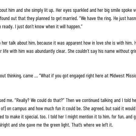
out him and she simply lit up. Her eyes sparkled and her big smile spoke vo
found out that they planned to get married. “We have the ring. He just hasn
m ready. I just don’t know when it will happen.” 
to her talk about him, because it was apparent how in love she is with him.
er life with him was abundantly clear. She couldn’t say his name without gri
out thinking, came … “What if you got engaged right here at Midwest Missi
ed me. “Really? We could do that?” Then we continued talking and I told her 
 of) on campus and how much fun it could be. She agreed, but said it would 
to make it special, too. I told her I might mention it to him, for fun, and ge
lright and she gave me the green light. That’s where we left it. 