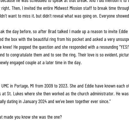
it because he was scheduled to speak at that break. And I did mention it to 
ight. Then, I invited the entire Midwest Mission staff to break time throug
n’t want to miss it, but didn’t reveal what was going on. Everyone showed
ak the day before, so after Brad talked I made up a reason to invite Eddie 
lled the box with the beautiful ring from his pocket and asked a very unsusp
e knee! He popped the question and she responded with a resounding “YES
d to congratulate them and to see the ring. Their love is so evident, pictur
newly engaged couple at a later time in the day. 
 UMC in Portage, MI from 2009 to 2023. She and Eddie have known each ot
at St. Lukes where she then worked as the church administrator. He was t
ally dating in January 2024 and we’ve been together ever since.”
hat made you know she was the one? 