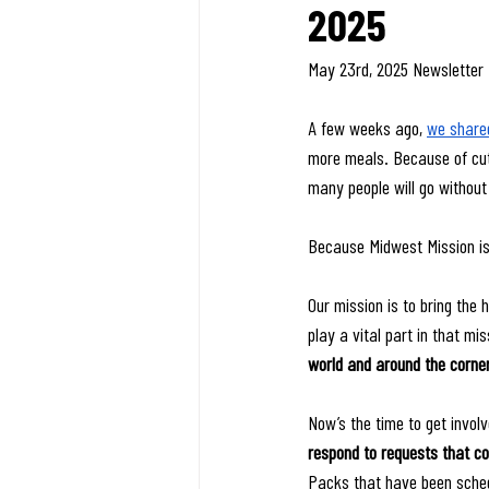
2025
May 23rd, 2025 Newsletter
A few weeks ago, 
we shared
more meals. Because of cuts
many people will go without
Because Midwest Mission is
Our mission is to bring the
play a vital part in that mis
world and around the corner
Now’s the time to get involv
respond to requests that co
Packs that have been sched