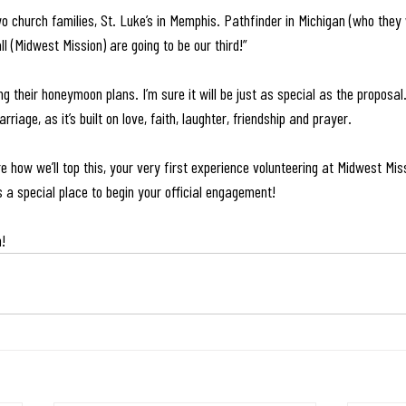
o church families, St. Luke’s in Memphis. Pathfinder in Michigan (who they
l (Midwest Mission) are going to be our third!”
 their honeymoon plans. I’m sure it will be just as special as the proposal. 
rriage, as it’s built on love, faith, laughter, friendship and prayer. 
e how we’ll top this, your very first experience volunteering at Midwest Mis
s a special place to begin your official engagement!
h!