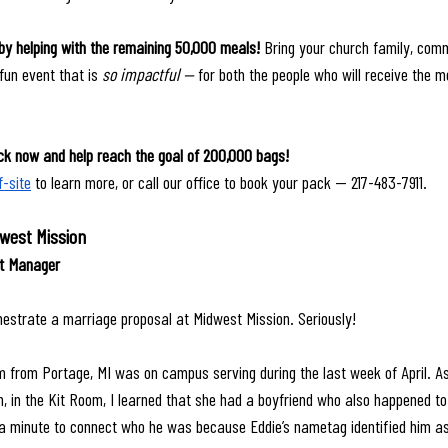
by helping with the remaining 50,000 meals! 
Bring your church family, comm
fun event that is 
so impactful — 
for both the people who will receive the m
k now and help reach the goal of 200,000 bags! 
f-site
 to learn more, or call our office to book your pack — 217-483-7911.
dwest Mission
nt Manager
hestrate a marriage proposal at Midwest Mission. Seriously! 
from Portage, MI was on campus serving during the last week of April. As 
, in the Kit Room, I learned that she had a boyfriend who also happened to
a minute to connect who he was because Eddie’s nametag identified him as