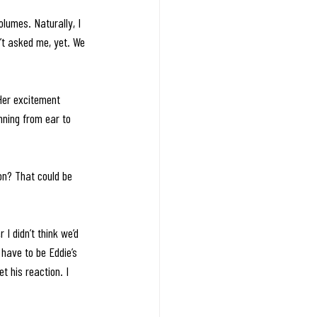
lumes. Naturally, I 
’t asked me, yet. We 
 Her excitement 
nning from ear to 
on? That could be 
I didn’t think we’d 
have to be Eddie’s 
t his reaction. I 