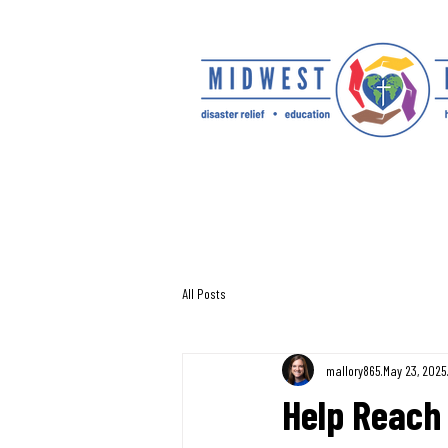
All Posts
mallory865
May 23, 2025
Help Reach 