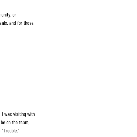
unity, or 
eals, and for those 
I was visiting with 
 be on the team, 
 “Trouble.” 