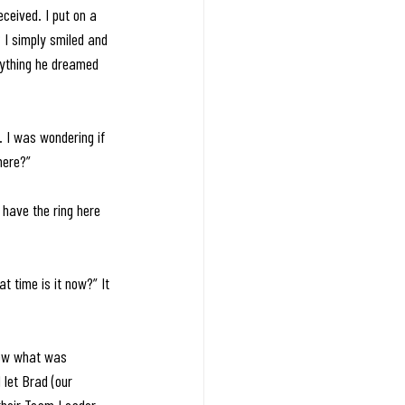
ceived. I put on a 
 I simply smiled and 
rything he dreamed 
 I was wondering if 
here?”
o have the ring here 
at time is it now?” It 
now what was 
 let Brad (our 