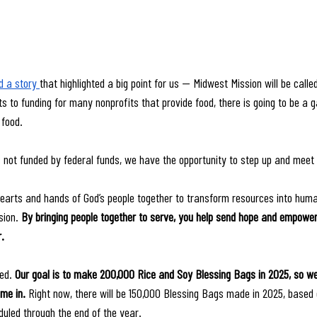
 a story 
that highlighted a big point for us — Midwest Mission will be called
 to funding for many nonprofits that provide food, there is going to be a ga
 food. 
 not funded by federal funds, we have the opportunity to step up and meet
 hearts and hands of God’s people together to transform resources into human
sion. 
By bringing people together to serve, you help send hope and empowe
.
ed. 
Our goal is to make 200,000 Rice and Soy Blessing Bags in 2025, so we
me in. 
Right now, there will be 150,000 Blessing Bags made in 2025, based
uled through the end of the year.