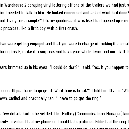
n Warehouse 2 scraping vinyl lettering off one of the trailers we had just re
 him I needed to talk to him. He looked concerned and asked what he’d done?
 and Tracy are a couple?” Oh, my goodness, it was like I had opened up eve
 priceless, like a little boy with a first crush.
 two were getting engaged and that you were in charge of making it special.
uring break, make it a surprise, and have your whole team and our staff t
 tears brimmed up in his eyes. “I could do that?” I said, “Yes, if you happen t
 Lodge. I’d just have to go get it. What time is break?” I told him 10 a.m. “Wh
own, smiled and practically ran. “I have to go get the ring.”
a few details had to be settled. I let Mallory (Communications Manager) k
ady to video. I had my phone so I could take pictures. Eddie had the ring. I