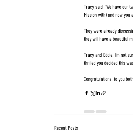
Tracy said, “We have our tw
Mission with) and now you al
They were already discussing
they will have a beautiful ma
Tracy and Eddie, I’m not sur
thrilled you decided this wa
Congratulations, to you bot
Recent Posts