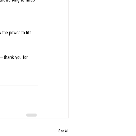
 the power to lift 
y—thank you for 
See All