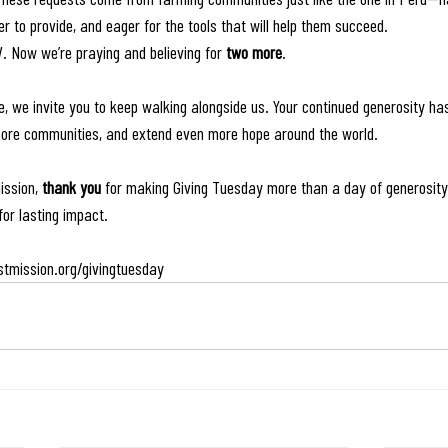
r to provide, and eager for the tools that will help them succeed.
. Now we’re praying and believing for 
two more
.
ve, we invite you to keep walking alongside us. Your continued generosity has
more communities, and extend even more hope around the world. 
ission, 
thank you
 for making Giving Tuesday more than a day of generosit
for lasting impact.
tmission.org/givingtuesday