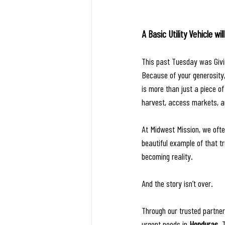
A Basic Utility Vehicle w
This past Tuesday was Givin
Because of your generosity,
is more than just a piece of 
harvest, access markets, an
At Midwest Mission, we ofte
beautiful example of that t
becoming reality.
And the story isn’t over.
Through our trusted partner
urgent needs in 
Honduras
. 