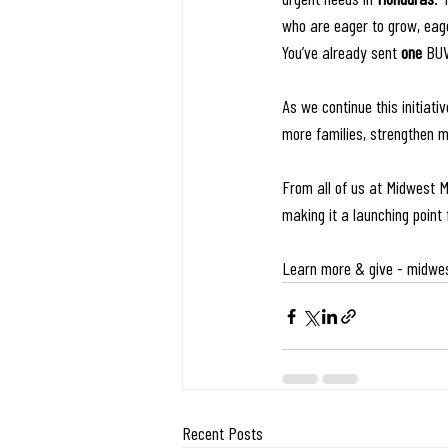
who are eager to grow, eage
You’ve already sent 
one
 BUV
As we continue this initiati
more families, strengthen 
From all of us at Midwest M
making it a launching point 
Learn more & give - 
midwes
Recent Posts