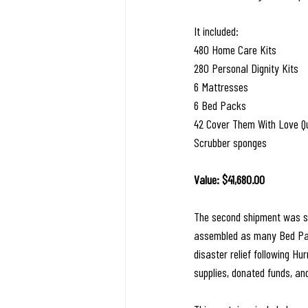
It included:
480 Home Care Kits
280 Personal Dignity Kits
6 Mattresses
6 Bed Packs
42 Cover Them With Love Qu
Scrubber sponges
Value: $41,680.00
The second shipment was se
assembled as many Bed Pack
disaster relief following H
supplies, donated funds, and