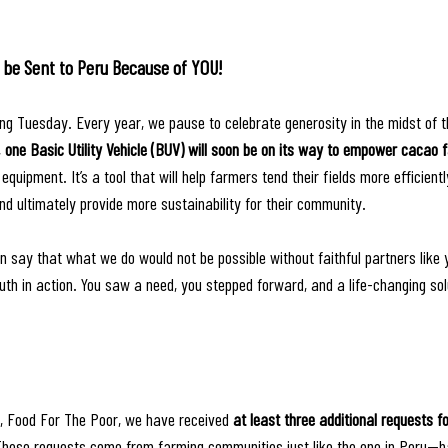
ill be Sent to Peru Because of YOU!
g Tuesday. Every year, we pause to celebrate generosity in the midst of t
 
one Basic Utility Vehicle (BUV) will soon be on its way to empower cacao 
equipment. It’s a tool that will help farmers tend their fields more efficientl
d ultimately provide more sustainability for their community. 
n say that what we do would not be possible without faithful partners like 
ruth in action. You saw a need, you stepped forward, and a life-changing sol
, Food For The Poor, we have received 
at least three additional requests f
These requests come from farming communities just like the one in Peru—h