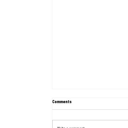
First Shipment of Relief Heads to
Comments
Venezuela
August 7th, 2026 Newsletter On June 24,
two major earthquakes struck Venezuela,