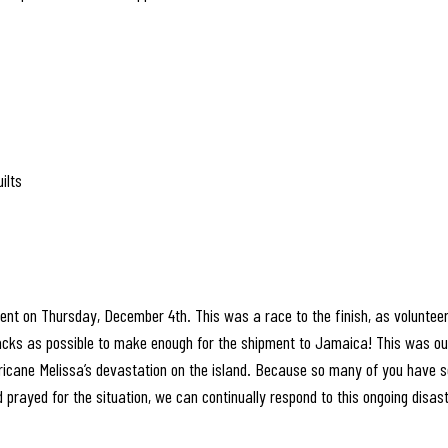
ilts
nt on Thursday, December 4th. This was a race to the finish, as volunte
s as possible to make enough for the shipment to Jamaica! This was our
urricane Melissa’s devastation on the island. Because so many of you have 
 prayed for the situation, we can continually respond to this ongoing disast