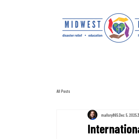
All Posts
mallory865
Dec 5, 2025
Internation