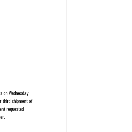
ers on Wednesday 
 third shipment of 
sent requested 
er.