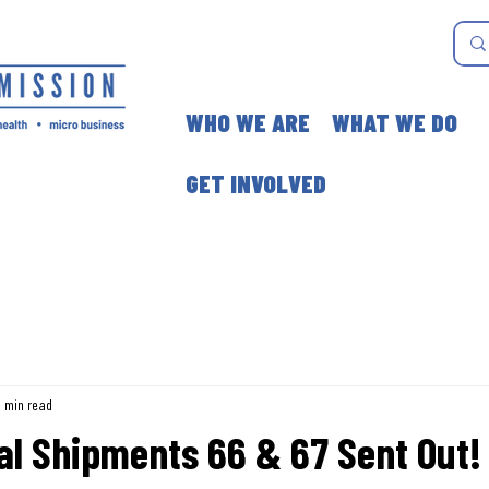
WHO WE ARE
WHAT WE DO
GET INVOLVED
3 min read
al Shipments 66 & 67 Sent Out!