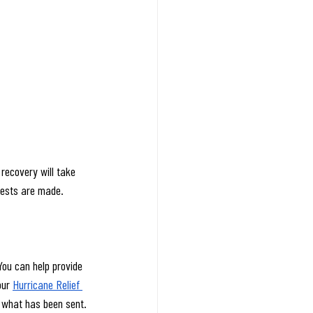
recovery will take 
uests are made. 
You can help provide 
ur 
Hurricane Relief 
sh what has been sent.