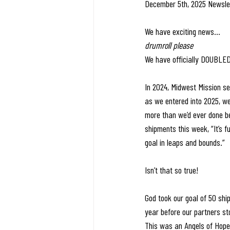
December 5th, 2025 Newsle
We have exciting news… 
drumroll please
We have officially DOUBLED
In 2024, Midwest Mission se
as we entered into 2025, w
more than we’d ever done be
shipments this week, “It’s
goal in leaps and bounds.”
Isn’t that so true! 
God took our goal of 50 shi
year before our partners st
This was an Angels of Hope