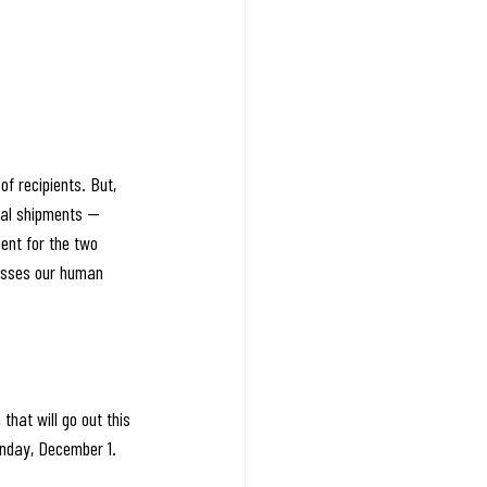
f recipients. But, 
nal shipments — 
ent for the two 
asses our human 
that will go out this 
onday, December 1. 