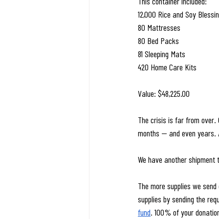
This container included:
12,000 Rice and Soy Blessin
80 Mattresses
80 Bed Packs
81 Sleeping Mats
420 Home Care Kits
Value: $48,225.00
The crisis is far from over.
months — and even years. An
We have another shipment 
The more supplies we send o
supplies by sending the req
fund
. 100% of your donation