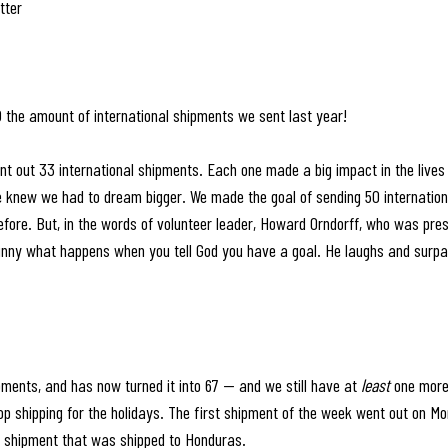
tter
 the amount of international shipments we sent last year! 
nt out 33 international shipments. Each one made a big impact in the lives o
e knew we had to dream bigger. We made the goal of sending 50 internatio
fore. But, in the words of volunteer leader, Howard Orndorff, who was pres
 funny what happens when you tell God you have a goal. He laughs and surp
pments, and has now turned it into 67 — and we still have at 
least
 one more 
op shipping for the holidays. The first shipment of the week went out on M
 shipment that was shipped to Honduras.