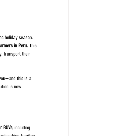
he holiday season.
farmers in Peru.
 This 
y, transport their 
you—and this is a 
ution is now 
or BUVs
, including 
ardworking families 