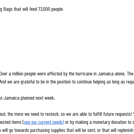
g Bags that will feed 72,000 people
 Over a million people were affected by the hurricane in Jamaica alone. The 
d we are grateful to be in the position to continue helping as long as req
to Jamaica planned next week.
ut, the more we need to restock, so we are able to fulfill future requests! 
uested items (
see our current needs)
 or by making a monetary donation to o
 will go towards purchasing supplies that will be sent, or that will repleni