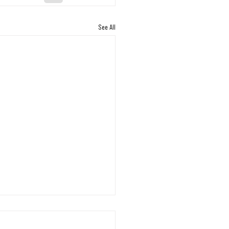
See All
s Working Through the
on