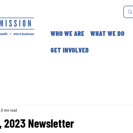
WHO WE ARE
WHAT WE DO
GET INVOLVED
3
0 min read
, 2023 Newsletter