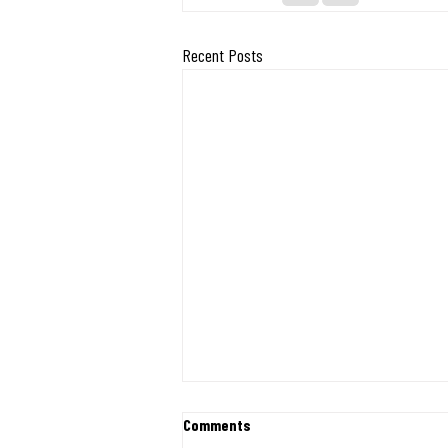
Recent Posts
Exciting Milestone: Midwest
Comments
Mission Ships 400 Desks and