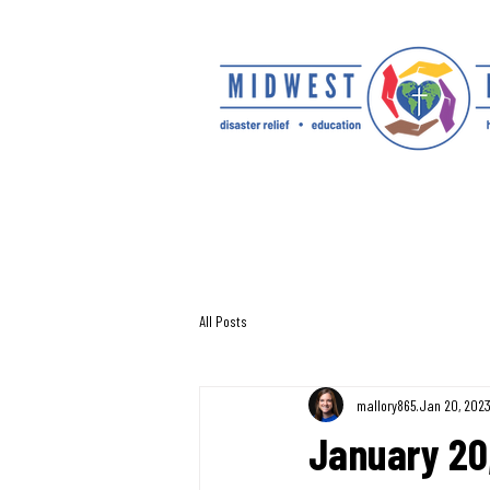
All Posts
mallory865
Jan 20, 202
January 20