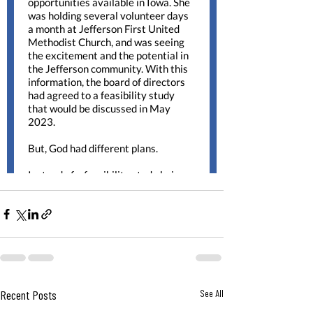
Recent Posts
See All