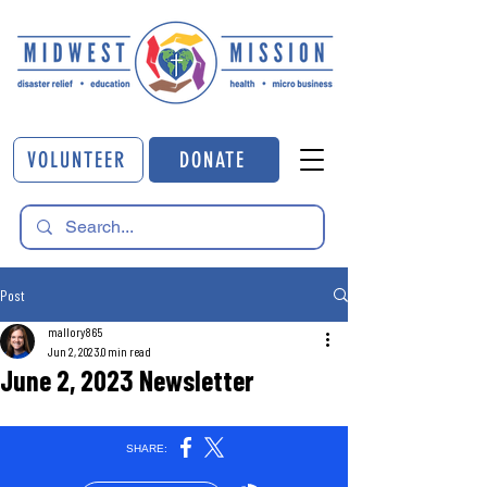
VOLUNTEER
DONATE
Post
mallory865
Jun 2, 2023
0 min read
June 2, 2023 Newsletter