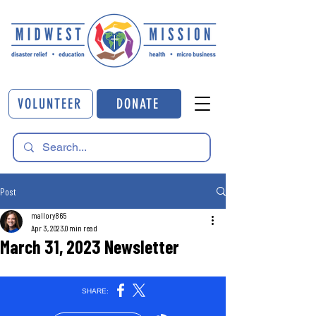
VOLUNTEER
DONATE
Post
mallory865
Apr 3, 2023
0 min read
March 31, 2023 Newsletter