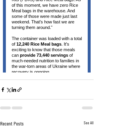
Recent Posts
See All