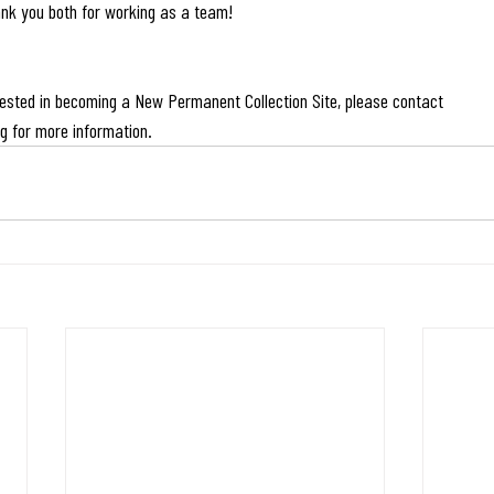
nk you both for working as a team!
erested in becoming a New Permanent Collection Site, please contact
rg
 for more information.