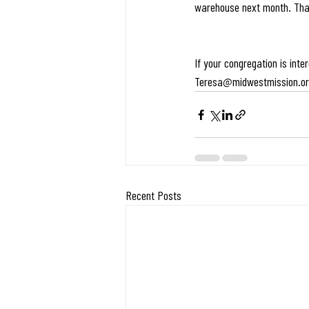
warehouse next month. Tha
If your congregation is int
Teresa@midwestmission.o
Recent Posts