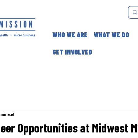
WHO WE ARE
WHAT WE DO
GET INVOLVED
 min read
eer Opportunities at Midwest M