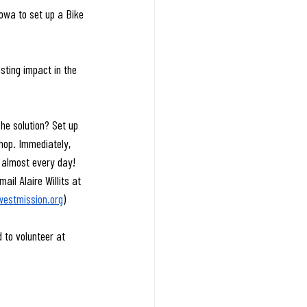
Iowa to set up a Bike 
ting impact in the 
he solution? Set up 
hop. Immediately, 
s almost every day! 
il Alaire Willits at 
estmission.org
)
 to volunteer at 