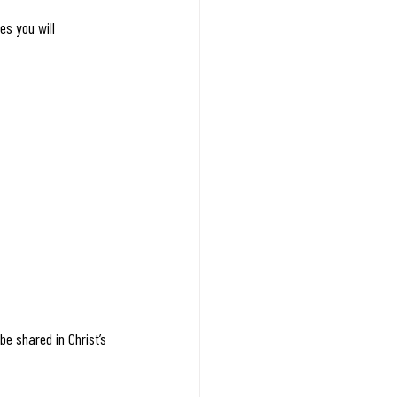
es you will 
e shared in Christ’s 