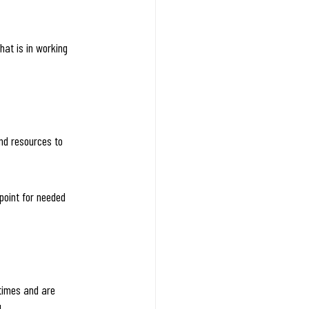
hat is in working 
nd resources to 
point for needed 
times and are 
!