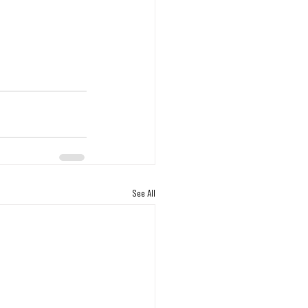
See All