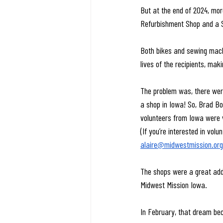
But at the end of 2024, more
Refurbishment Shop and a 
Both bikes and sewing machi
lives of the recipients, ma
The problem was, there were
a shop in Iowa! So, Brad B
volunteers from Iowa were v
(If you’re interested in vol
alaire@midwestmission.org
The shops were a great addi
Midwest Mission Iowa.
In February, that dream bec