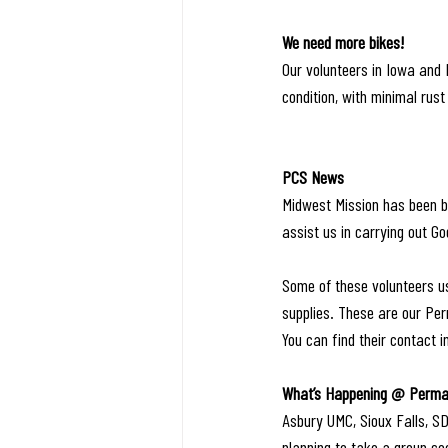
We need more bikes!
Our volunteers in Iowa and I
condition, with minimal rust 
PCS News
Midwest Mission has been bl
assist us in carrying out Go
Some of these volunteers us
supplies. These are our Per
You can find their contact i
What’s Happening @ Perman
Asbury UMC, Sioux Falls, SD
planning to take a group so