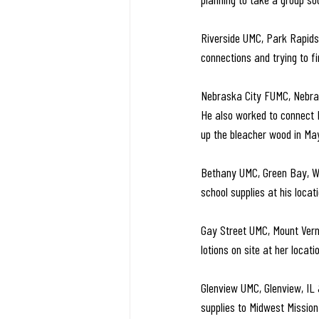
Riverside UMC, Park Rapids
connections and trying to f
Nebraska City FUMC, Nebrask
He also worked to connect M
up the bleacher wood in May
Bethany UMC, Green Bay, WI 
school supplies at his loca
Gay Street UMC, Mount Vern
lotions on site at her locati
Glenview UMC, Glenview, IL
supplies to Midwest Mission