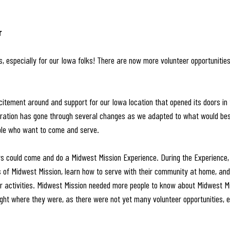
r 
 especially for our Iowa folks! There are now more volunteer opportunitie
itement around and support for our Iowa location that opened its doors in
eration has gone through several changes as we adapted to what would best 
ple who want to come and serve.
rs could come and do a Midwest Mission Experience. During the Experience,
 of Midwest Mission, learn how to serve with their community at home, and 
er activities. Midwest Mission needed more people to know about Midwest M
ight where they were, as there were not yet many volunteer opportunities, e