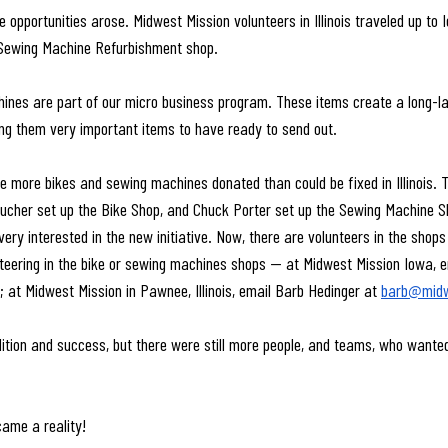
 opportunities arose. Midwest Mission volunteers in Illinois traveled up to 
Sewing Machine Refurbishment shop.
nes are part of our micro business program. These items create a long-las
king them very important items to have ready to send out.
 more bikes and sewing machines donated than could be fixed in Illinois. T
oucher set up the Bike Shop, and Chuck Porter set up the Sewing Machine S
ery interested in the new initiative. Now, there are volunteers in the shop
unteering in the bike or sewing machines shops — at Midwest Mission Iowa, ema
; at Midwest Mission in Pawnee, Illinois, email Barb Hedinger at 
barb@midw
tion and success, but there were still more people, and teams, who wanted
ame a reality! 