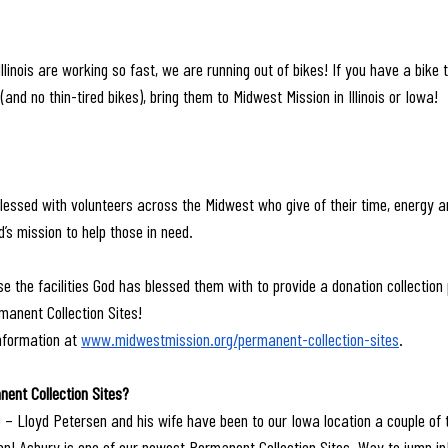
llinois are working so fast, we are running out of bikes! If you have a bike t
(and no thin-tired bikes), bring them to Midwest Mission in Illinois or Iowa!
essed with volunteers across the Midwest who give of their time, energy a
d’s mission to help those in need.
e the facilities God has blessed them with to provide a donation collection 
manent Collection Sites!
nformation at 
www.midwestmission.org/permanent-collection-sites
.
ent Collection Sites?
 – Lloyd Petersen and his wife have been to our Iowa location a couple of 
on! Asbury is one of our newest Permanent Collection Sites. Way to jump in