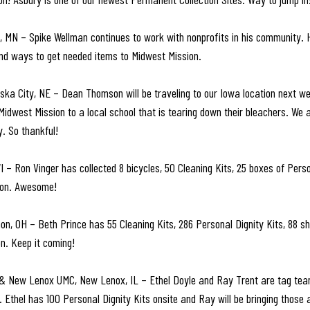
, MN – Spike Wellman continues to work with nonprofits in his community. 
ind ways to get needed items to Midwest Mission.
a City, NE – Dean Thomson will be traveling to our Iowa location next wee
idwest Mission to a local school that is tearing down their bleachers. We a
. So thankful!
– Ron Vinger has collected 8 bicycles, 50 Cleaning Kits, 25 boxes of Person
tion. Awesome!
on, OH – Beth Prince has 55 Cleaning Kits, 286 Personal Dignity Kits, 88 
on. Keep it coming!
 & New Lenox UMC, New Lenox, IL – Ethel Doyle and Ray Trent are tag tea
. Ethel has 100 Personal Dignity Kits onsite and Ray will be bringing those 