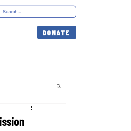
DONATE
ission