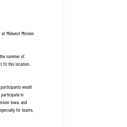
s at Midwest Mission 
 the summer of 
fit this location, 
 participants would 
participate in 
ission Iowa, and 
specially for teams, 