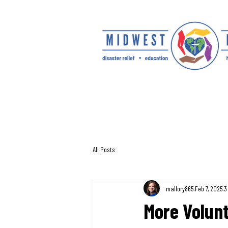
All Posts
mallory865
Feb 7, 2025
3
More Volunt