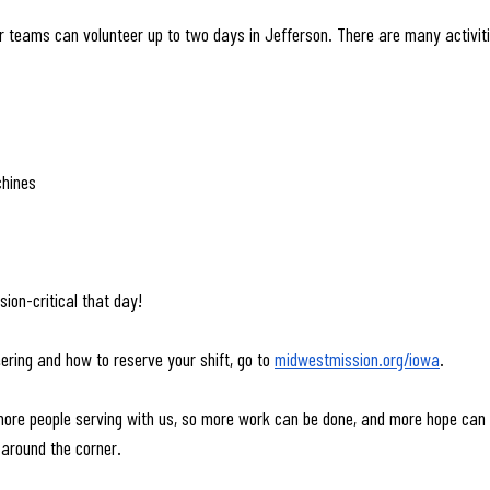
or teams can volunteer up to two days in Jefferson. There are many activiti
chines
ion-critical that day! 
ering and how to reserve your shift, go to 
midwestmission.org/iowa
.
ore people serving with us, so more work can be done, and more hope can b
around the corner.