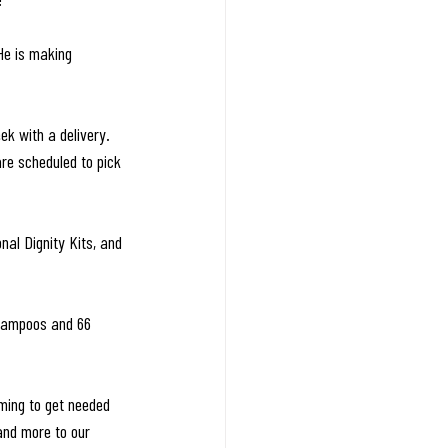
He is making 
k with a delivery. 
re scheduled to pick 
al Dignity Kits, and 
shampoos and 66 
ming to get needed 
and more to our 