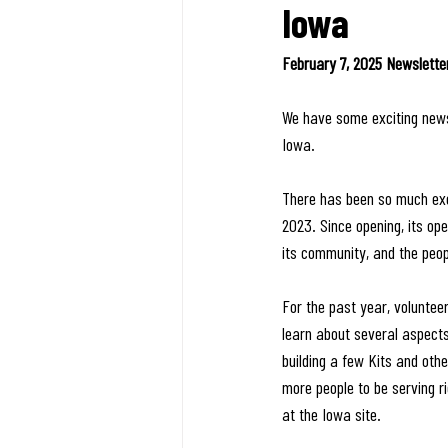
Iowa
February 7, 2025 Newslette
We have some exciting news,
Iowa.
There has been so much exc
2023. Since opening, its op
its community, and the peo
For the past year, voluntee
learn about several aspects
building a few Kits and oth
more people to be serving r
at the Iowa site. 