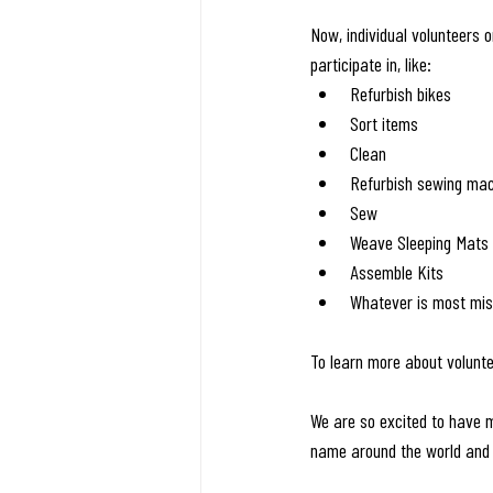
Now, individual volunteers 
participate in, like:
Refurbish bikes 
Sort items
Clean
Refurbish sewing ma
Sew
Weave Sleeping Mats
Assemble Kits
Whatever is most miss
To learn more about volunte
We are so excited to have m
name around the world and 