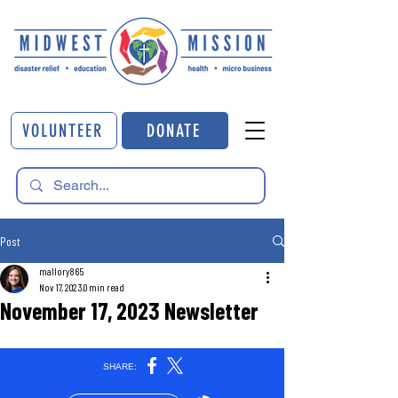
VOLUNTEER
DONATE
Post
mallory865
Nov 17, 2023
0 min read
November 17, 2023 Newsletter