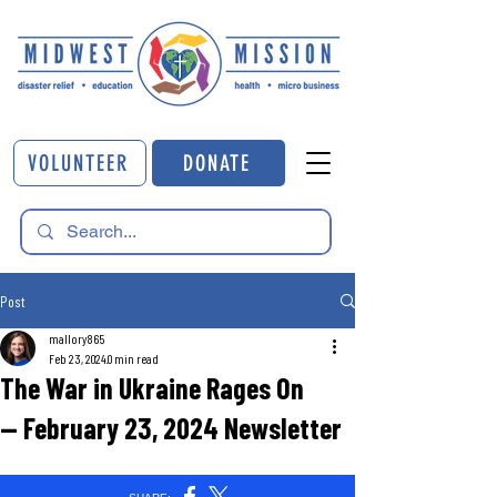
VOLUNTEER
DONATE
Post
mallory865
Feb 23, 2024
0 min read
The War in Ukraine Rages On
— February 23, 2024 Newsletter