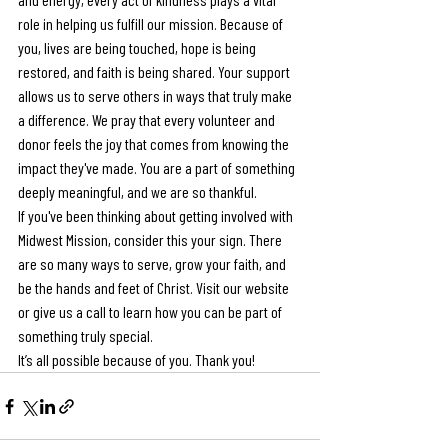
role in helping us fulfill our mission. Because of 
you, lives are being touched, hope is being 
restored, and faith is being shared. Your support 
allows us to serve others in ways that truly make 
a difference. We pray that every volunteer and 
donor feels the joy that comes from knowing the 
impact they've made. You are a part of something 
deeply meaningful, and we are so thankful. 
If you've been thinking about getting involved with 
Midwest Mission, consider this your sign. There 
are so many ways to serve, grow your faith, and 
be the hands and feet of Christ. Visit our website 
or give us a call to learn how you can be part of 
something truly special.
It’s all possible because of you. Thank you!