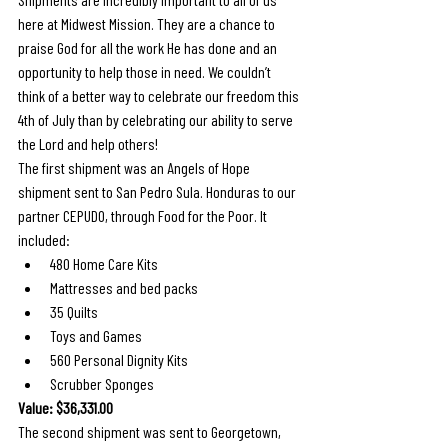
here at Midwest Mission. They are a chance to 
praise God for all the work He has done and an 
opportunity to help those in need. We couldn’t 
think of a better way to celebrate our freedom this 
4th of July than by celebrating our ability to serve 
the Lord and help others!
The first shipment was an Angels of Hope 
shipment sent to San Pedro Sula. Honduras to our 
partner CEPUDO, through Food for the Poor. It 
included: 
480 Home Care Kits
Mattresses and bed packs
35 Quilts
Toys and Games
560 Personal Dignity Kits
Scrubber Sponges
Value: $36,331.00
The second shipment was sent to Georgetown, 