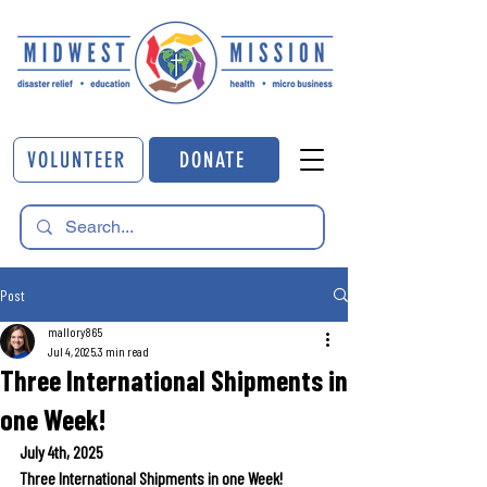
VOLUNTEER
DONATE
Post
mallory865
Jul 4, 2025
3 min read
Three International Shipments in
one Week!
July 4th, 2025
Three International Shipments in one Week!