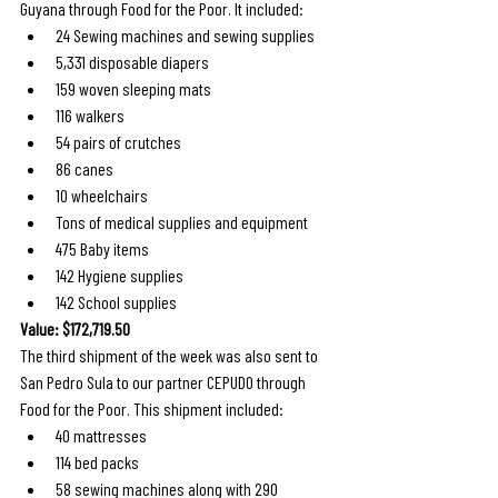
Guyana through Food for the Poor. It included: 
24 Sewing machines and sewing supplies
5,331 disposable diapers
159 woven sleeping mats
116 walkers
54 pairs of crutches
86 canes
10 wheelchairs
Tons of medical supplies and equipment
475 Baby items
142 Hygiene supplies
142 School supplies
Value: $172,719.50
The third shipment of the week was also sent to 
San Pedro Sula to our partner CEPUDO through 
Food for the Poor. This shipment included: 
40 mattresses
114 bed packs
58 sewing machines along with 290 