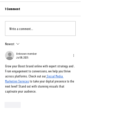
Chairs Directly from Indiana
July 31st, 2026 Newsletter On Friday,
July 24th, 2026 Newslet
School
1 Comment
July 31, Midwest Mission celebrated
shipment has a story th
an exciting milestone by completing
long after it leaves our
its first international shipment loaded
we look back on Midwest
Write a comment...
entirely from a remote location.
March shipment to Haiti,
Western School Co
reminded that the gener
Newest
Unknown member
Jul 09, 2025
Grow your Boost brand online with expert strategy and . 
From engagement to conversions, we help you thrive 
across platforms. Check out our
Social Media 
Marketing Services
 to take your digital presence to the 
next level! Stand out with stunning visuals that 
captivate your audience.
Like