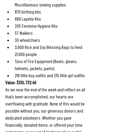
Miscellaneous sewing supplies
870 birthing kits
888 Layette Kits
205 Feminine Hygiene Kits
57 Walkers
30 wheelchairs
3,600 Rice and Soy Blessing Bags to feed 
21,600 people
Tons of Fire Equipment (Boots, gloves, 
helmets, jackets, pants)
218 little boy outfits and 135 little girl outfits
Value: $130, 732.40
As we near the end of the week and reflect on all 
that’s been accomplished, our hearts are 
overflowing with gratitude. None of this would be 
possible without you, our generous donors and 
dedicated volunteers. Whether you gave 
financially, donated items, or offered your time 
and energy, every act of kindness plays a vital 