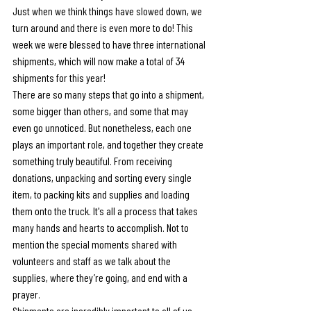
Just when we think things have slowed down, we 
turn around and there is even more to do! This 
week we were blessed to have three international 
shipments, which will now make a total of 34 
shipments for this year!
There are so many steps that go into a shipment, 
some bigger than others, and some that may 
even go unnoticed. But nonetheless, each one 
plays an important role, and together they create 
something truly beautiful. From receiving 
donations, unpacking and sorting every single 
item, to packing kits and supplies and loading 
them onto the truck. It's all a process that takes 
many hands and hearts to accomplish. Not to 
mention the special moments shared with 
volunteers and staff as we talk about the 
supplies, where they’re going, and end with a 
prayer.
Shipments are incredibly important to all of us 