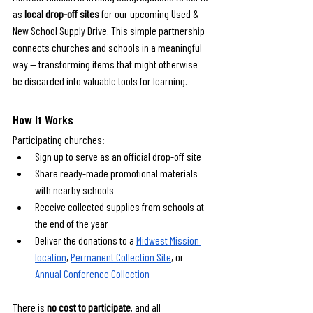
as 
local drop-off sites
 for our upcoming Used & 
New School Supply Drive. This simple partnership 
connects churches and schools in a meaningful 
way — transforming items that might otherwise 
be discarded into valuable tools for learning.
How It Works
Participating churches:
Sign up to serve as an official drop-off site
Share ready-made promotional materials 
with nearby schools
Receive collected supplies from schools at 
the end of the year
Deliver the donations to a 
Midwest Mission 
location
, 
Permanent Collection Site
, or 
Annual Conference Collection
There is 
no cost to participate
, and all 