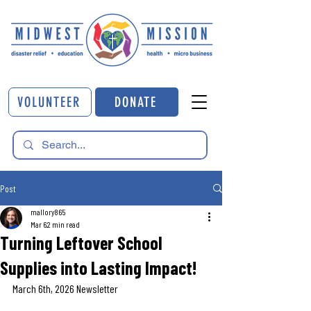
VOLUNTEER
DONATE
Post
mallory865
Mar 6
2 min read
Turning Leftover School
Supplies into Lasting Impact!
March 6th, 2026 Newsletter