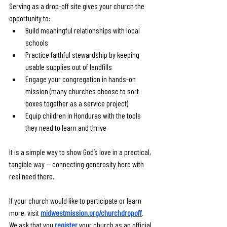
Serving as a drop-off site gives your church the 
opportunity to:
Build meaningful relationships with local 
schools
Practice faithful stewardship by keeping 
usable supplies out of landfills
Engage your congregation in hands-on 
mission (many churches choose to sort 
boxes together as a service project)
Equip children in Honduras with the tools 
they need to learn and thrive
It is a simple way to show God’s love in a practical, 
tangible way — connecting generosity here with 
real need there.
If your church would like to participate or learn 
more, visit 
midwestmission.org/churchdropoff
. 
We ask that you 
register
 your church as an official 