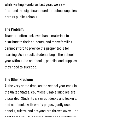
While visiting Honduras last year, we saw 
firsthand the significant need for school supplies 
across public schools. 
The Problem: 
Teachers often lack even basic materials to 
distribute to their students, and many families 
cannot afford to provide the proper tools for 
learning. As a result, students begin the school 
year without the notebooks, pencils, and supplies 
they need to succeed.
The Other Problem: 
At the very same time, as the school year ends in 
the United States, countless usable supplies are 
discarded. Students clean out desks and lockers, 
and notebooks with empty pages, gently used 
pencils, rulers, and crayons are thrown away — or 
sent home only to become clutter and eventually 