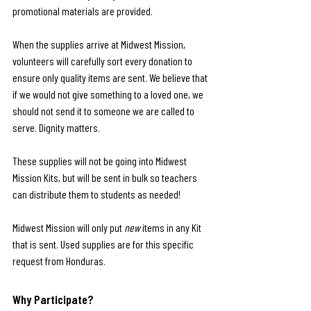
promotional materials are provided.
When the supplies arrive at Midwest Mission, 
volunteers will carefully sort every donation to 
ensure only quality items are sent. We believe that 
if we would not give something to a loved one, we 
should not send it to someone we are called to 
serve. Dignity matters.
These supplies will not be going into Midwest 
Mission Kits, but will be sent in bulk so teachers 
can distribute them to students as needed!
Midwest Mission will only put 
new
 items in any Kit 
that is sent. Used supplies are for this specific 
request from Honduras.
Why Participate?