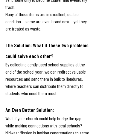
trash.
Many of these items are in excellent, usable 
condition — some are even brand new — yet they 
are treated as waste.
The Solution: 
What if these two problems 
could solve each other?
By collecting gently used school supplies at the 
end of the school year, we can redirect valuable 
resources and send them in bulk to Honduras, 
where teachers can distribute them directly to 
students who need them most.
An Even Better Solution: 
What if your church could help bridge the gap 
while making connections with local schools?
Midwest Mission is inviting congregations to serve 