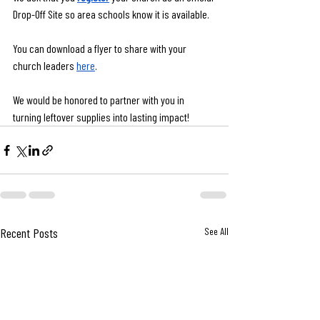
Drop-Off Site so area schools know it is available.
You can download a flyer to share with your 
church leaders 
here
.
We would be honored to partner with you in 
turning leftover supplies into lasting impact!
Recent Posts
See All