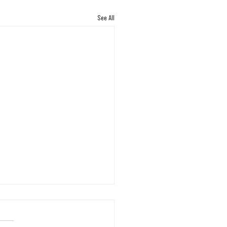
See All
ng Back: A Shipment That
nues to Bring Hope