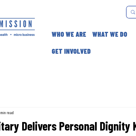
WHO WE ARE
WHAT WE DO
GET INVOLVED
 min read
itary Delivers Personal Dignity K