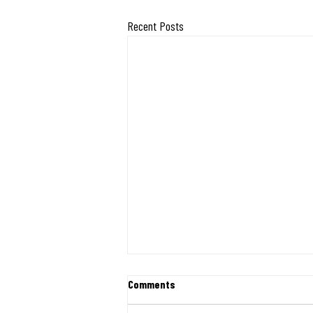
Recent Posts
First Shipment of Relief Heads to
Comments
Venezuela