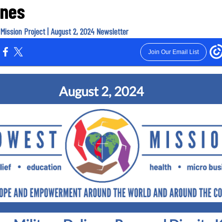
ines
Mission Project | August 2, 2024 Newsletter