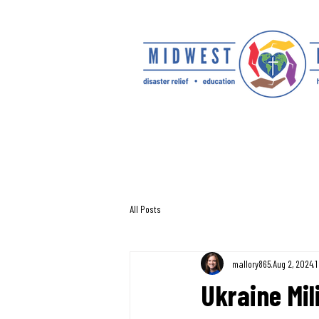
All Posts
mallory865
Aug 2, 2024
1
Ukraine Mil