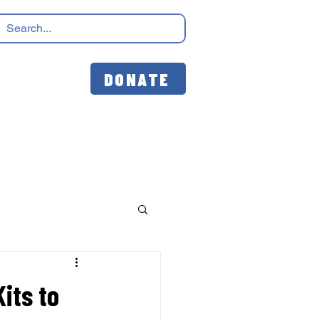
DONATE
its to