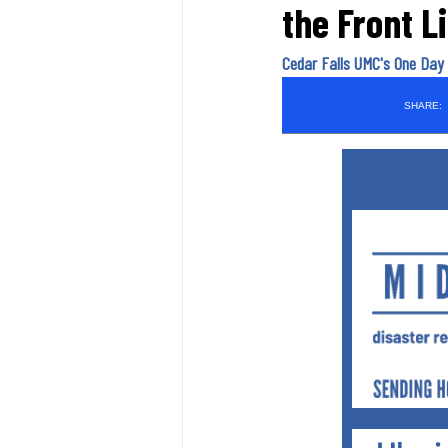
the Front L
Cedar Falls UMC's One Day 