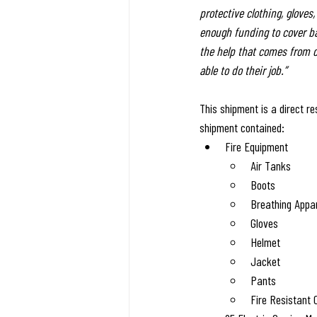
protective clothing, gloves
enough funding to cover bas
the help that comes from d
able to do their job.”
This shipment is a direct r
shipment contained:
Fire Equipment
Air Tanks
Boots
Breathing Appa
Gloves
Helmet
Jacket
Pants
Fire Resistant 