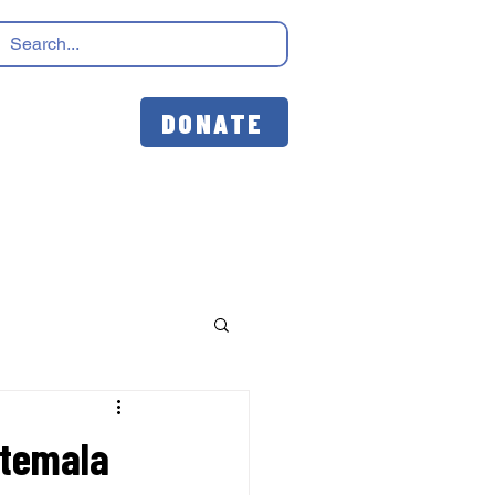
DONATE
atemala