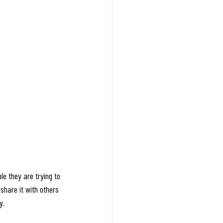
le they are trying to 
share it with others 
y.