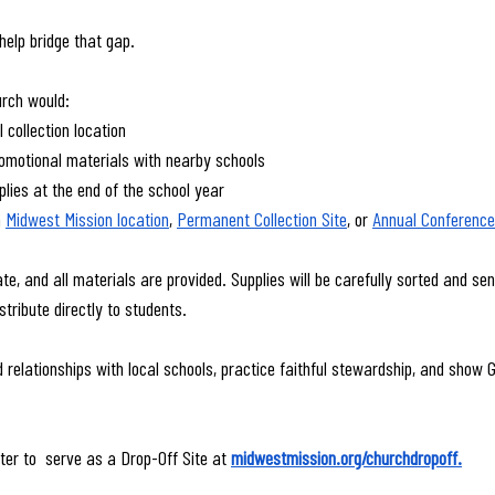
help bridge that gap.
urch would:
l collection location
motional materials with nearby schools
plies at the end of the school year
 
Midwest Mission location
, 
Permanent Collection Site
, or 
Annual Conference 
te, and all materials are provided. Supplies will be carefully sorted and sent
tribute directly to students.
d relationships with local schools, practice faithful stewardship, and show Go
ter to  serve as a Drop-Off Site at 
midwestmission.org/churchdropoff
.