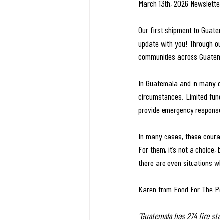
March 13th, 2026 Newslette
Our first shipment to Guate
update with you! Through ou
communities across Guate
In Guatemala and in many co
circumstances. Limited fund
provide emergency response 
In many cases, these coura
For them, it’s not a choice,
there are even situations wh
Karen from Food For The Po
"Guatemala has 274 fire st