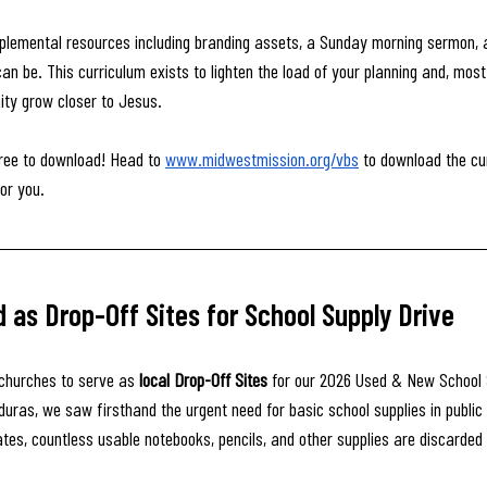
pplemental resources including branding assets, a Sunday morning sermon, 
n be. This curriculum exists to lighten the load of your planning and, most 
ity grow closer to Jesus.
 free to download! Head to 
www.midwestmission.org/vbs
 to download the cu
or you.
as Drop-Off Sites for School Supply Drive
churches to serve as 
local Drop-Off Sites
 for our 2026 Used & New School 
duras, we saw firsthand the urgent need for basic school supplies in public 
ates, countless usable notebooks, pencils, and other supplies are discarded 