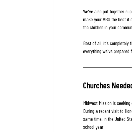
We've also put together su
make your VBS the best it ca
the children in your commun
Best of all, it's completely
everything we've prepared f
Churches Needed 
Midwest Mission is seeking 
During a recent visit to Hon
same time, in the United St
school year.