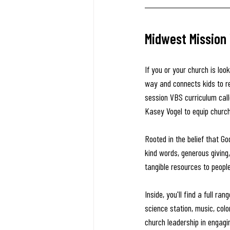
Midwest Mission
If you or your church is lo
way and connects kids to r
session VBS curriculum call
Kasey Vogel to equip churche
Rooted in the belief that Go
kind words, generous giving,
tangible resources to peopl
Inside, you'll find a full ra
science station, music, colo
church leadership in engagi