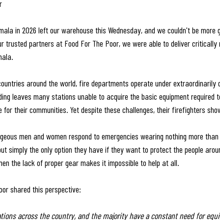
r
mala in 2026 left our warehouse this Wednesday, and we couldn't be more gr
r trusted partners at Food For The Poor, we were able to deliver critically 
mala.
untries around the world, fire departments operate under extraordinarily di
ing leaves many stations unable to acquire the basic equipment required to
for their communities. Yet despite these challenges, their firefighters sh
geous men and women respond to emergencies wearing nothing more than j
 but simply the only option they have if they want to protect the people aro
en the lack of proper gear makes it impossible to help at all.
or shared this perspective:
ations across the country, and the majority have a constant need for equi