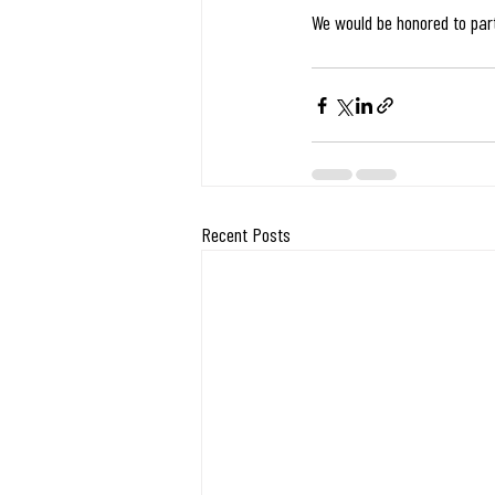
We would be honored to partn
Recent Posts