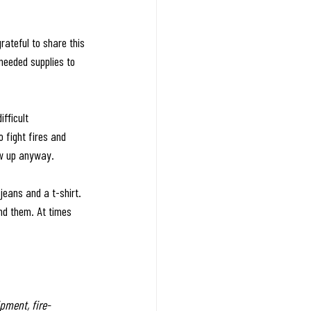
ateful to share this 
needed supplies to 
fficult 
 fight fires and 
ow up anyway.
eans and a t-shirt. 
und them. At times 
pment, fire-