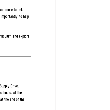
and more to help 
importantly, to help 
rriculum and explore 
Supply Drive.
schools. At the 
at the end of the 