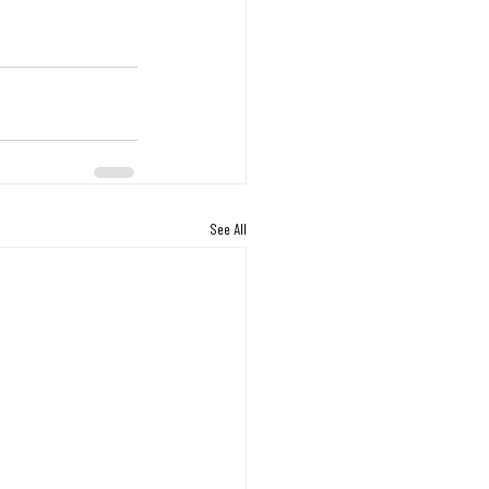
See All