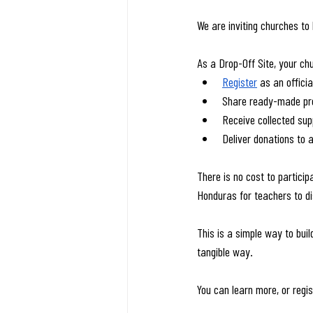
We are inviting churches to 
As a Drop-Off Site, your ch
Register
 as an officia
Share ready-made pro
Receive collected sup
Deliver donations to a
There is no cost to participa
Honduras for teachers to dis
This is a simple way to buil
tangible way.
You can learn more, or regis