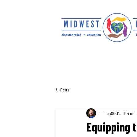
All Posts
mallory865
Mar 13
4 min 
Equipping t