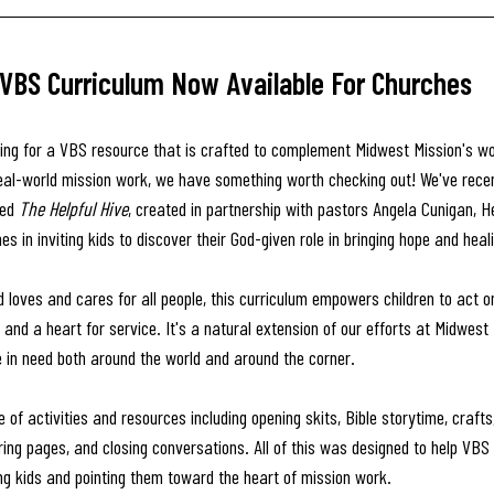
 VBS Curriculum Now Available For Churches
oking for a VBS resource that is crafted to complement Midwest Mission's wo
eal-world mission work, we have something worth checking out! We've recen
ed 
The Helpful Hive
, created in partnership with pastors Angela Cunigan, H
s in inviting kids to discover their God-given role in bringing hope and heal
d loves and cares for all people, this curriculum empowers children to act o
 and a heart for service. It's a natural extension of our efforts at Midwest 
e in need both around the world and around the corner.
nge of activities and resources including opening skits, Bible storytime, craf
ring pages, and closing conversations. All of this was designed to help VBS
ng kids and pointing them toward the heart of mission work. 