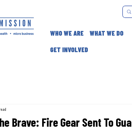
WHO WE ARE
WHAT WE DO
GET INVOLVED
read
he Brave: Fire Gear Sent To Gu