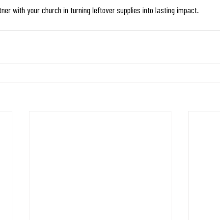
er with your church in turning leftover supplies into lasting impact.