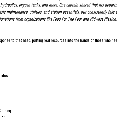
, hydraulics, oxygen tanks, and more. One captain shared that his depart
ic maintenance, utilities, and station essentials, but consistently falls 
onations from organizations like Food For The Poor and Midwest Mission,
esponse to that need, putting real resources into the hands of those who n
ratus
Clothing