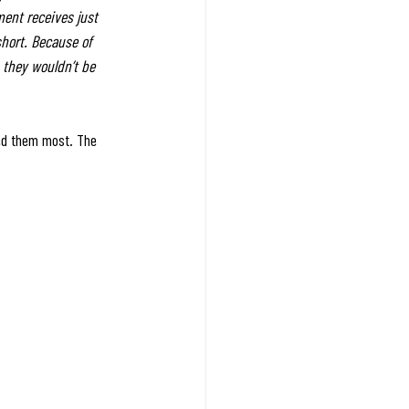
ment receives just 
short. Because of 
 they wouldn’t be 
eed them most. The 