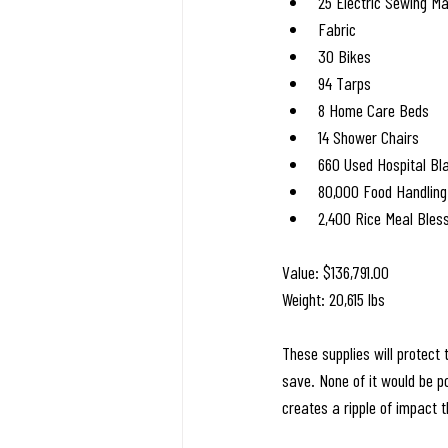
25 Electric Sewing M
Fabric
30 Bikes
94 Tarps
8 Home Care Beds
14 Shower Chairs
660 Used Hospital Bl
80,000 Food Handling
2,400 Rice Meal Bles
Value: $136,791.00
Weight: 20,615 lbs
These supplies will protect 
save. None of it would be po
creates a ripple of impact