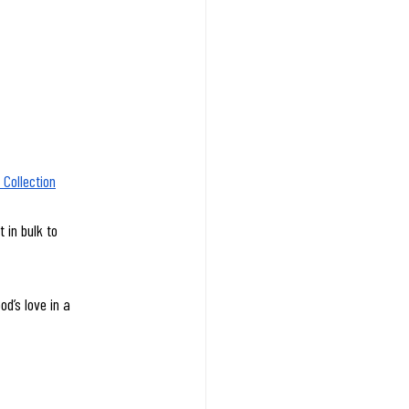
Collection
 in bulk to 
d’s love in a 