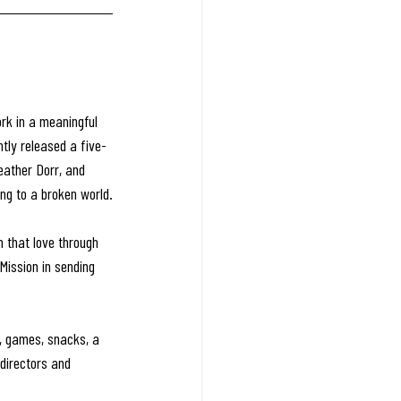
rk in a meaningful 
tly released a five-
eather Dorr, and 
ing to a broken world.
n that love through 
Mission in sending 
ts, games, snacks, a 
 directors and 