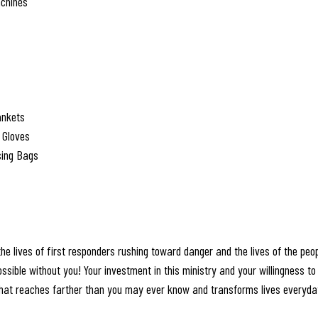
achines
ankets
 Gloves
sing Bags
the lives of first responders rushing toward danger and the lives of the peop
ssible without you! Your investment in this ministry and your willingness to 
 that reaches farther than you may ever know and transforms lives everyda